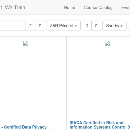
t, We Train
Home
Course Catalog
Even
ZAR Pricelist
Sort by
ISACA Certified in Risk and
- Certified Data Privacy
Information Systems Control 