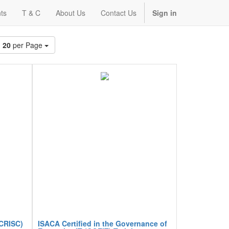
ts
T & C
About Us
Contact Us
Sign in
20
per Page
(CRISC)
ISACA Certified in the Governance of