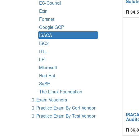
Solut
EC-Council
Exin
R
34,5
Fortinet
Google GCP
ISACA
ISC2
ITIL
LPI
Microsoft
Red Hat
SuSE
The Linux Foundation
Exam Vouchers
Practice Exam By Cert Vendor
ISACA
Practice Exam By Test Vendor
Audito
R
36,8