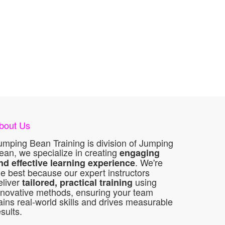
bout Us
umping Bean Training is division of Jumping
ean, we specialize in creating
engaging
. We're
nd effective learning experience
he best because our expert instructors
eliver
using
tailored, practical training
nnovative methods, ensuring your team
ains real-world skills and drives measurable
esults.