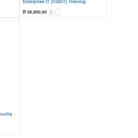
Enterprise IT (CGEIT) Training
R
36,800.00
curity