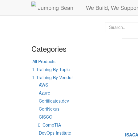
Jumping Bean
We Build, We Suppor
Categories
All Products
Training By Topic
Training By Vendor
AWS
Azure
Certificates.dev
CertNexus
CISCO
CompTIA
DevOps Institute
ISACA 