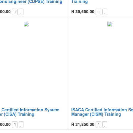
ions Engineer (CDPSE) Training
Training
00.00
R
35,650.00
 Certified Information System
ISACA Certified Information Se
r (CISA) Training
Manager (CISM) Training
00.00
R
21,850.00