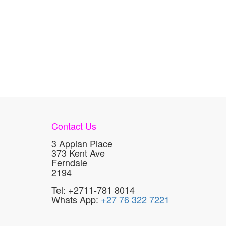
Contact Us
3 Appian Place
373 Kent Ave
Ferndale
2194
Tel: +2711-781 8014
Whats App:
+27 76 322 7221