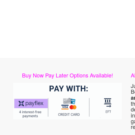
Buy Now Pay Later Options Available!
A
J
B
a
t
d
i
g
r