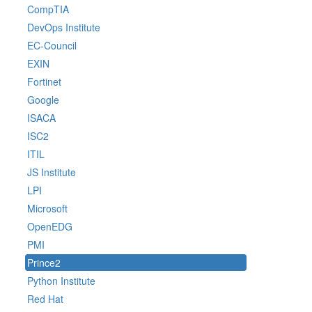
CompTIA
DevOps Institute
EC-Council
EXIN
Fortinet
Google
ISACA
ISC2
ITIL
JS Institute
LPI
Microsoft
OpenEDG
PMI
Prince2
Python Institute
Red Hat