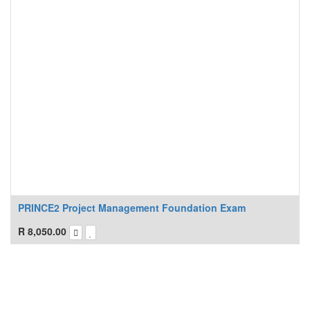
PRINCE2 Project Management Foundation Exam
R
8,050.00