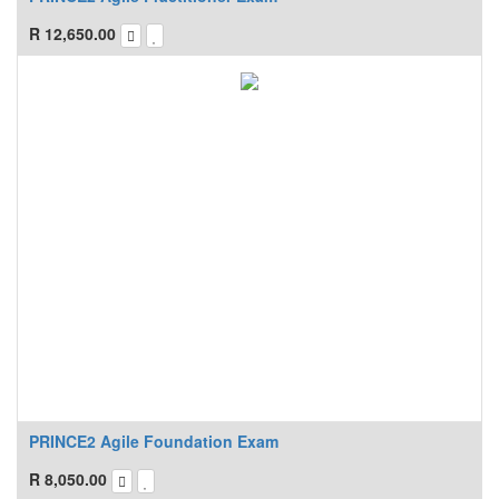
R
12,650.00
PRINCE2 Agile Foundation Exam
R
8,050.00