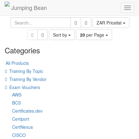
Jumping Bean
Toggl
navig
ZAR Pricelist
Sort by
20
per Page
Categories
All Products
Training By Topic
Training By Vendor
Exam Vouchers
AWS
BCS
Certificates.dev
Certiport
CertNexus
CISCO