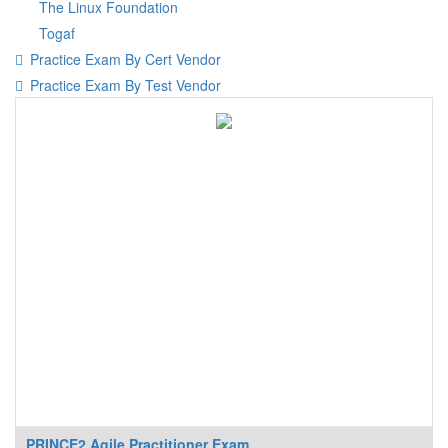
The Linux Foundation
Togaf
Practice Exam By Cert Vendor
Practice Exam By Test Vendor
PRINCE2 Agile Practitioner Exam