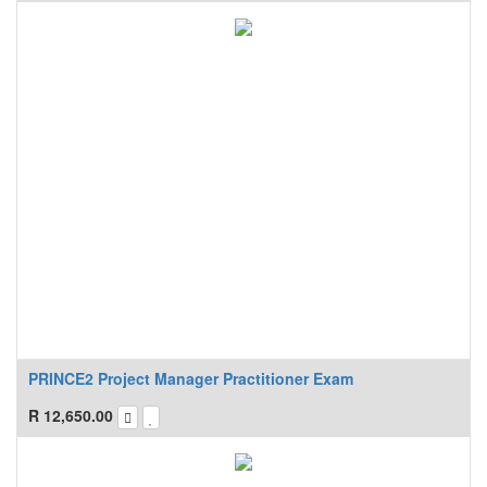
PRINCE2 Project Manager Practitioner Exam
R
12,650.00