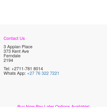
Contact Us
3 Appian Place
373 Kent Ave
Ferndale
2194
Tel: +2711-781 8014
Whats App:
+27 76 322 7221
Buy Now Pay Later Options Available!