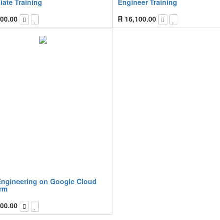
iate Training
Engineer Training
00.00
R
16,100.00
Engineering on Google Cloud
orm
00.00