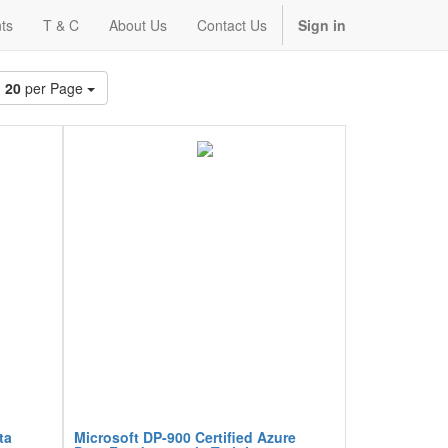
ts
T & C
About Us
Contact Us
Sign in
20
per Page
ta
Microsoft DP-900 Certified Azure