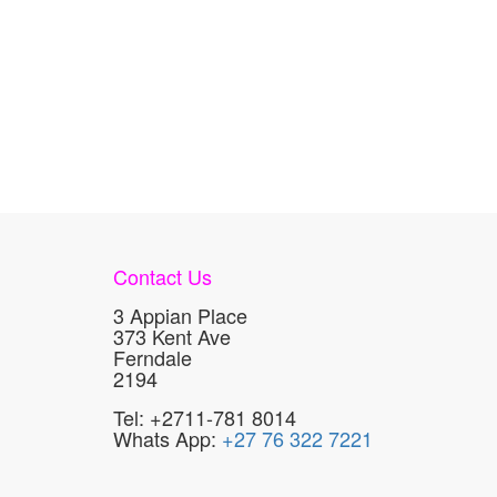
Contact Us
3 Appian Place
373 Kent Ave
Ferndale
2194
Tel: +2711-781 8014
Whats App:
+27 76 322 7221