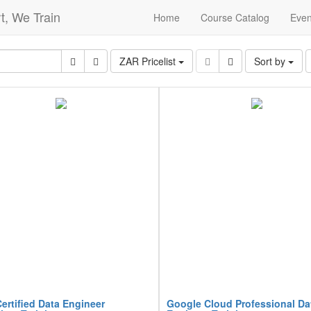
t, We Train
Home
Course Catalog
Even
ZAR Pricelist
Sort by
ertified Data Engineer
Google Cloud Professional Da