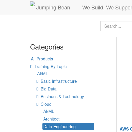
Jumping Bean
We Build, We Suppor
Categories
All Products
Training By Topic
AI/ML
Basic Infrastructure
Big Data
Business & Technology
Cloud
AI/ML
Architect
Data Engineering
AWS C