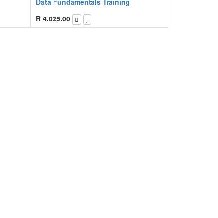
Data Fundamentals Training
R
4,025.00