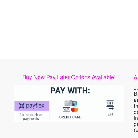
Buy Now Pay Later Options Available!
A
J
B
a
t
d
i
g
r