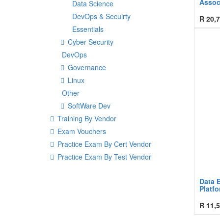
Assoc
Data Science
DevOps & Secuirty
R
20,7
Essentials
Cyber Security
DevOps
Governance
Linux
Other
SoftWare Dev
Training By Vendor
Exam Vouchers
Practice Exam By Cert Vendor
Practice Exam By Test Vendor
Data 
Platf
R
11,5