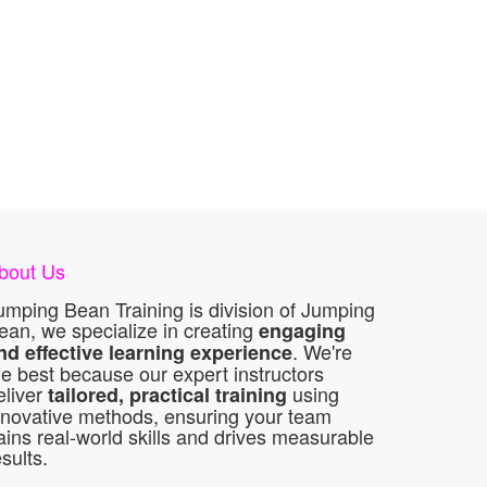
bout Us
umping Bean Training is division of Jumping
ean, we specialize in creating
engaging
. We're
nd effective learning experience
he best because our expert instructors
eliver
using
tailored, practical training
nnovative methods, ensuring your team
ains real-world skills and drives measurable
esults.