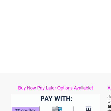
Buy Now Pay Later Options Available!
A
J
B
a
t