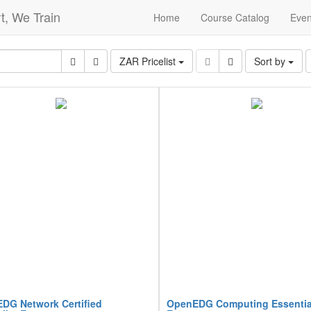
t, We Train
Home
Course Catalog
Even
ZAR Pricelist
Sort by
DG Network Certified
OpenEDG Computing Essentia