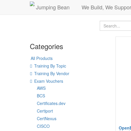
Jumping Bean
We Build, We Suppor
Categories
All Products
Training By Topic
Training By Vendor
Exam Vouchers
AWS
BCS
Certificates.dev
Certiport
CertNexus
CISCO
OpenE