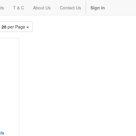
ts
T & C
About Us
Contact Us
Sign in
20
per Page
ls