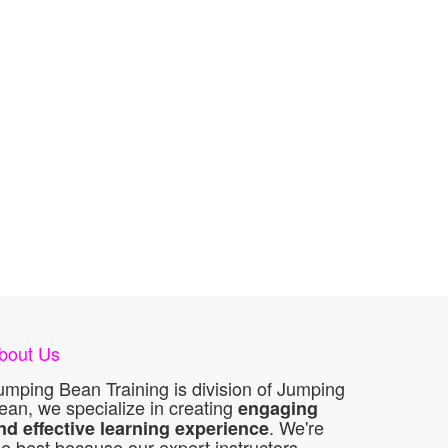
bout Us
umping Bean Training is division of Jumping
ean, we specialize in creating
engaging
. We're
nd effective learning experience
he best because our expert instructors