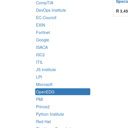
Speci
CompTIA
DevOps Institute
R
3,45
EC-Council
EXIN
Fortinet
Google
ISACA
ISC2
ITIL
JS Institute
LPI
Microsoft
OpenEDG
PMI
Prince2
Python Institute
Red Hat