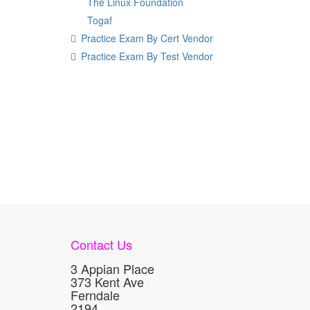
The Linux Foundation
Togaf
Practice Exam By Cert Vendor
Practice Exam By Test Vendor
Contact Us
3 Appian Place
373 Kent Ave
Ferndale
2194