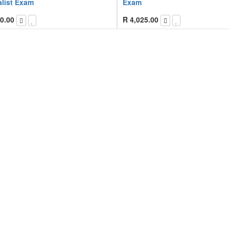
alist Exam
Exam
0.00
R
4,025.00