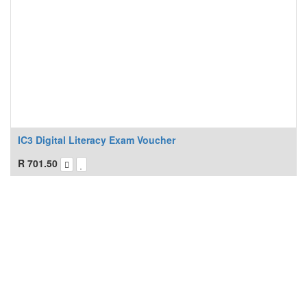
IC3 Digital Literacy Exam Voucher
R
701.50