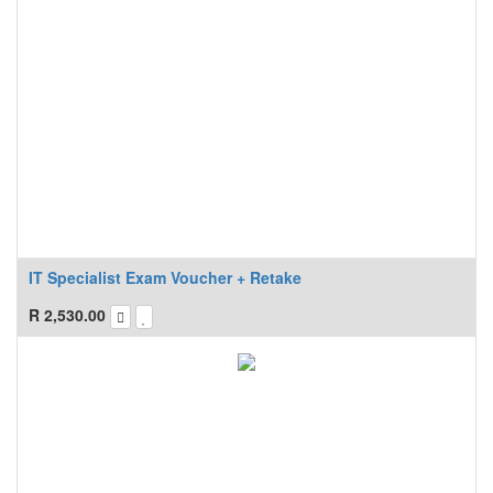
IT Specialist Exam Voucher + Retake
R
2,530.00