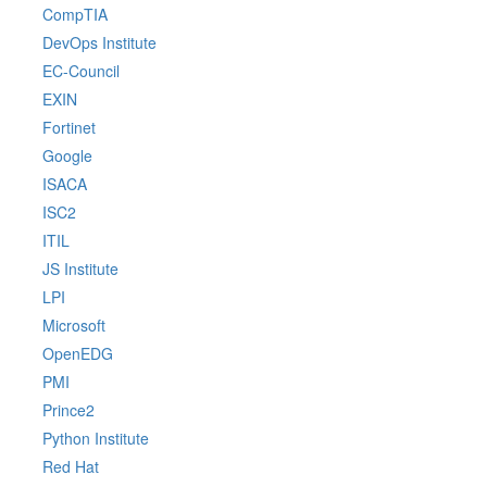
CompTIA
DevOps Institute
EC-Council
EXIN
Fortinet
Google
ISACA
ISC2
ITIL
JS Institute
LPI
Microsoft
OpenEDG
PMI
Prince2
Python Institute
Red Hat