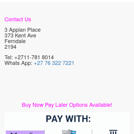
Contact Us
3 Appian Place
373 Kent Ave
Ferndale
2194
Tel: +2711-781 8014
Whats App:
+27 76 322 7221
Buy Now Pay Later Options Available!