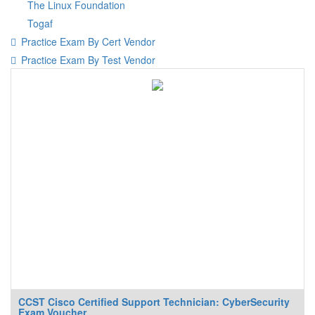
The Linux Foundation
Togaf
Practice Exam By Cert Vendor
Practice Exam By Test Vendor
CCST Cisco Certified Support Technician: CyberSecurity
Exam Voucher