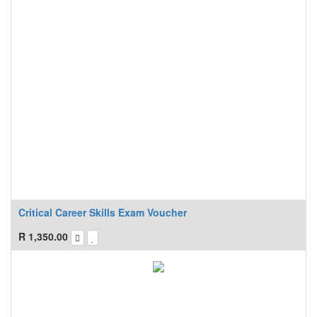
Critical Career Skills Exam Voucher
R
1,350.00