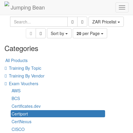
Jumping Bean
Toggl
navig
ZAR Pricelist
Sort by
20
per Page
Categories
All Products
Training By Topic
Training By Vendor
Exam Vouchers
AWS
BCS
Certificates.dev
Certiport
CertNexus
CISCO