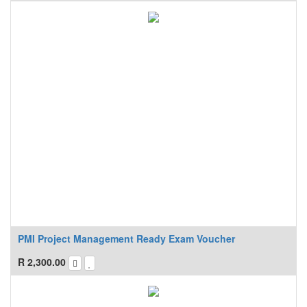
PMI Project Management Ready Exam Voucher
R
2,300.00