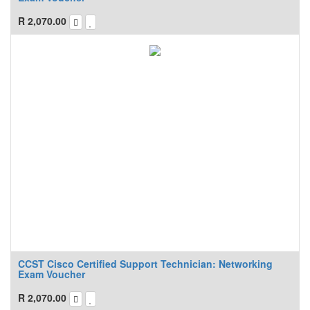
R
2,070.00
CCST Cisco Certified Support Technician: Networking
Exam Voucher
R
2,070.00