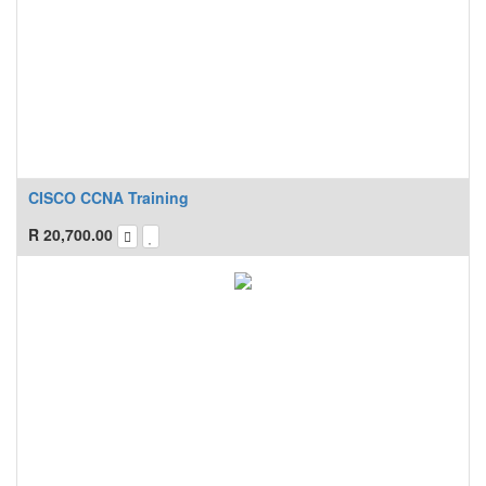
CISCO CCNA Training
R
20,700.00