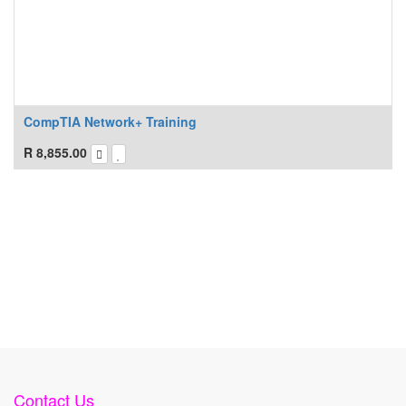
CompTIA Network+ Training
R
8,855.00
Contact Us