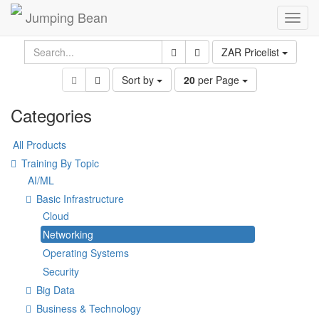
Jumping Bean
Toggl
navig
ZAR Pricelist
Sort by
20
per Page
Categories
All Products
Training By Topic
AI/ML
Basic Infrastructure
Cloud
Networking
Operating Systems
Security
Big Data
Business & Technology