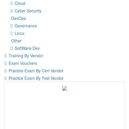
Cloud
Cyber Security
DevOps
Governance
Linux
Other
SoftWare Dev
Training By Vendor
Exam Vouchers
Practice Exam By Cert Vendor
Practice Exam By Test Vendor