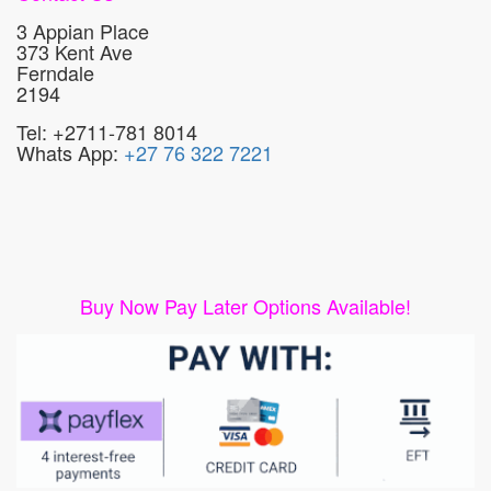
3 Appian Place
373 Kent Ave
Ferndale
2194
Tel: +2711-781 8014
Whats App:
+27 76 322 7221
Buy Now Pay Later Options Available!