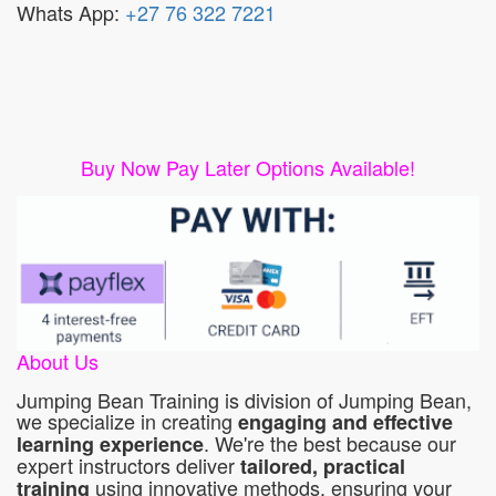
Whats App:
+27 76 322 7221
Buy Now Pay Later Options Available!
About Us
Jumping Bean Training is division of Jumping Bean,
we specialize in creating
engaging and effective
. We're the best because our
learning experience
expert instructors deliver
tailored, practical
using innovative methods, ensuring your
training