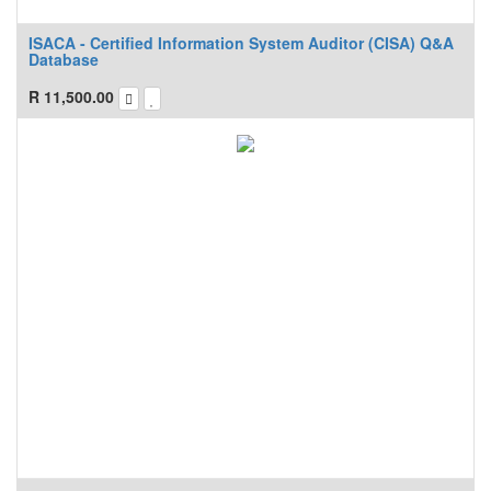
ISACA - Certified Information System Auditor (CISA) Q&A
Database
R
11,500.00