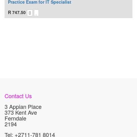
Practice Exam for IT Specialist
R
747.50
Contact Us
3 Appian Place
373 Kent Ave
Ferndale
2194
Tel: +2711-781 8014