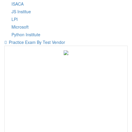
ISACA
JS Institue
LPI
Microsoft
Python Institute
Practice Exam By Test Vendor