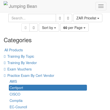
Jumping Bean
Toggl
navig
ZAR Pricelist
Sort by
60
per Page
Categories
All Products
Training By Topic
Training By Vendor
Exam Vouchers
Practice Exam By Cert Vendor
AWS
Certiport
CISCO
Comptia
EC-Council