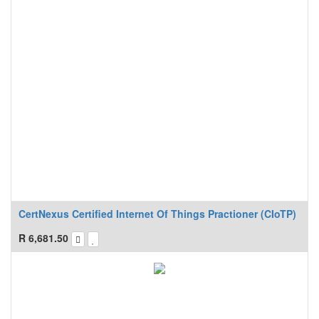
CertNexus Certified Internet Of Things Practioner (CIoTP)
R
6,681.50