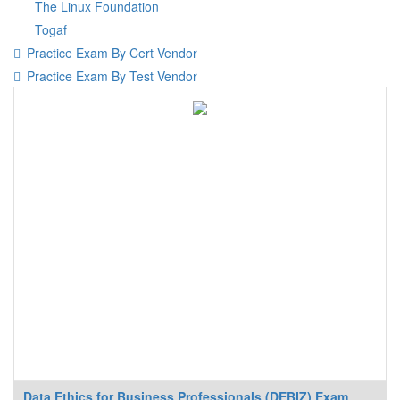
The Linux Foundation
Togaf
Practice Exam By Cert Vendor
Practice Exam By Test Vendor
Data Ethics for Business Professionals (DEBIZ) Exam