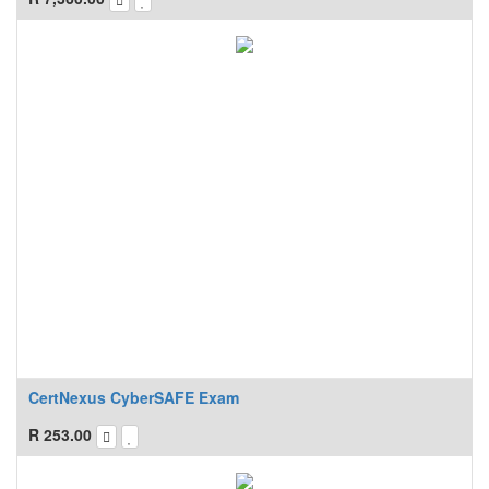
CertNexus CyberSAFE Exam
R
253.00