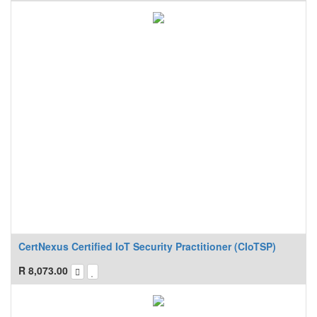
CertNexus Certified IoT Security Practitioner (CIoTSP)
R
8,073.00