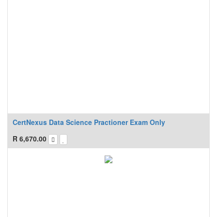
CertNexus Data Science Practioner Exam Only
R
6,670.00