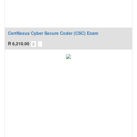
CertNexus Cyber Secure Coder (CSC) Exam
R
6,210.00