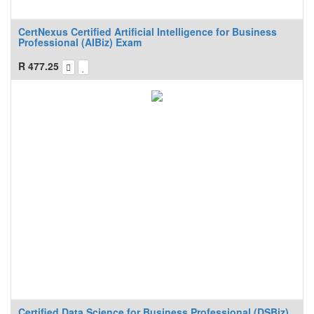
CertNexus Certified Artificial Intelligence for Business
Professional (AIBiz) Exam
R
477.25
Certified Data Science for Business Professional (DSBiz)