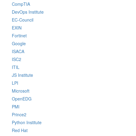
CompTIA
DevOps Institute
EC-Council
EXIN
Fortinet
Google
ISACA
ISC2
ITIL
JS Institute
LPI
Microsoft
OpenEDG
PMI
Prince2
Python Institute
Red Hat