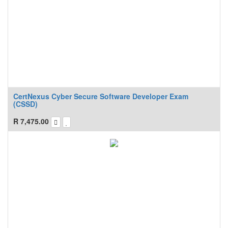
CertNexus Cyber Secure Software Developer Exam
(CSSD)
R
7,475.00