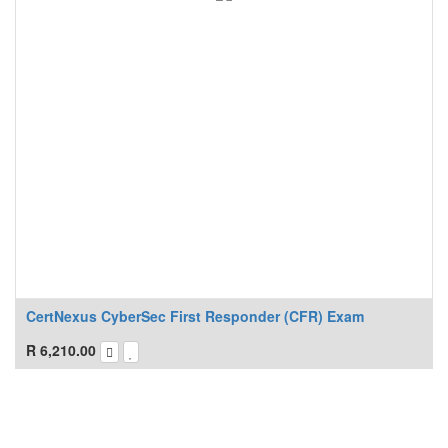
CertNexus CyberSec First Responder (CFR) Exam
R
6,210.00