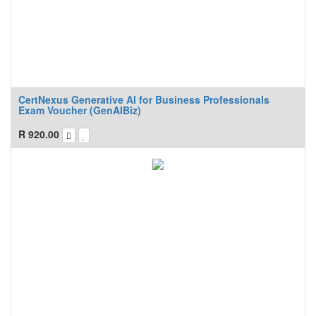
CertNexus Generative AI for Business Professionals
Exam Voucher (GenAIBiz)
R
920.00