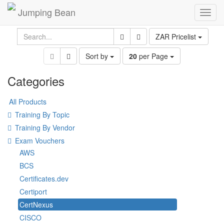
Jumping Bean
Toggl
navig
ZAR Pricelist
Sort by
20
per Page
Categories
All Products
Training By Topic
Training By Vendor
Exam Vouchers
AWS
BCS
Certificates.dev
Certiport
CertNexus
CISCO