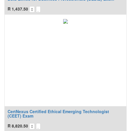
R
1,437.50
CertNexus Certified Ethical Emerging Technologist
(CEET) Exam
R
8,820.50