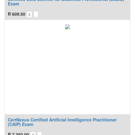
Exam
R
609.50
CertNexus Certified Artificial Intelligence Practitioner
(CAIP) Exam
R
7,360.00