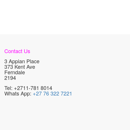
Contact Us
3 Appian Place
373 Kent Ave
Ferndale
2194
Tel: +2711-781 8014
Whats App:
+27 76 322 7221