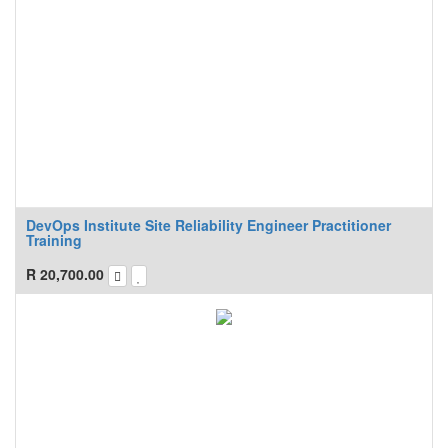
DevOps Institute Site Reliability Engineer Practitioner
Training
R
20,700.00