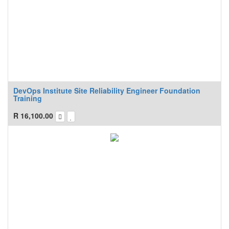
DevOps Institute Site Reliability Engineer Foundation
Training
R
16,100.00