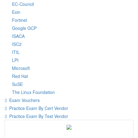
EC-Council
Exin
Fortinet
Google GCP
ISACA
ISC2
ITIL
LPI
Microsoft
Red Hat
SuSE
The Linux Foundation
Exam Vouchers
Practice Exam By Cert Vendor
Practice Exam By Test Vendor