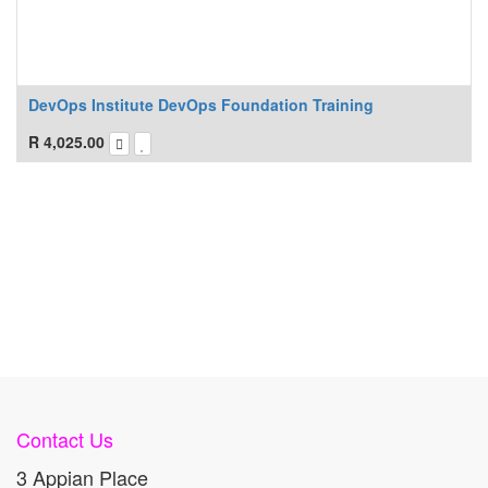
DevOps Institute DevOps Foundation Training
R
4,025.00
Contact Us
3 Appian Place