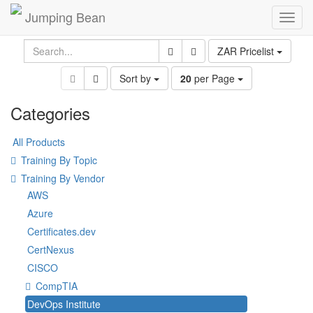
Jumping Bean
Toggl
navig
ZAR Pricelist
Sort by
20
per Page
Categories
All Products
Training By Topic
Training By Vendor
AWS
Azure
Certificates.dev
CertNexus
CISCO
CompTIA
DevOps Institute