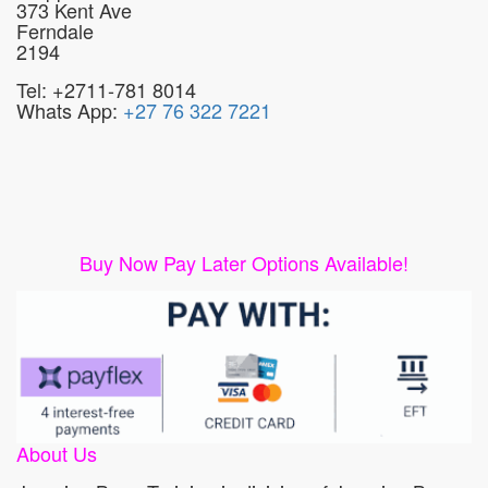
373 Kent Ave
Ferndale
2194
Tel: +2711-781 8014
Whats App:
+27 76 322 7221
Buy Now Pay Later Options Available!
About Us