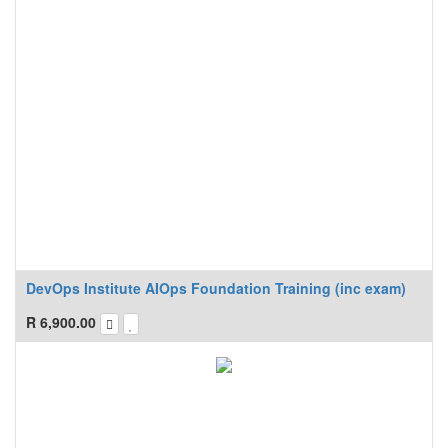
DevOps Institute AIOps Foundation Training (inc exam)
R
6,900.00