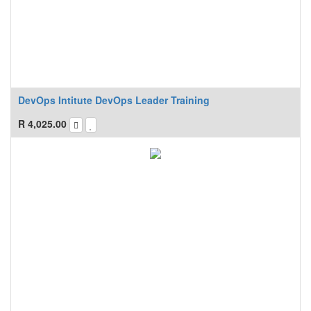
DevOps Intitute DevOps Leader Training
R
4,025.00