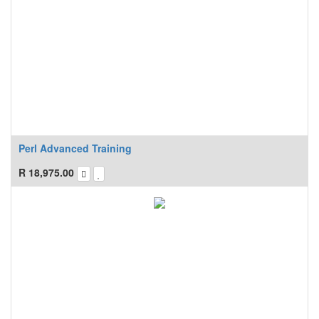
Perl Advanced Training
R
18,975.00