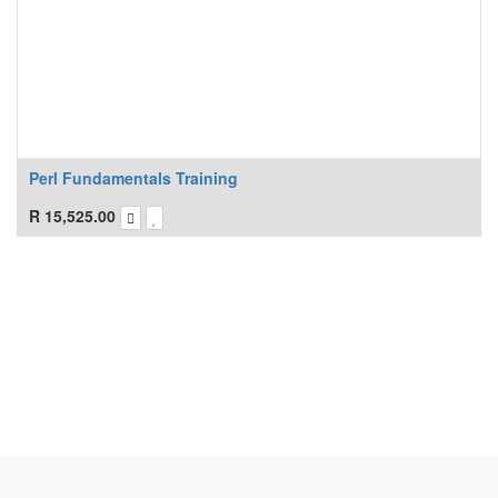
Perl Fundamentals Training
R
15,525.00