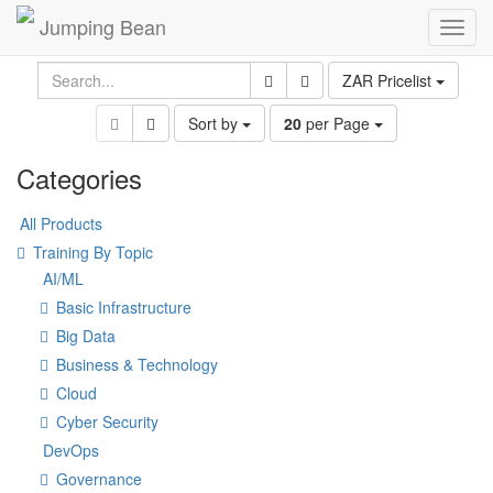
Jumping Bean
Toggl
navig
ZAR Pricelist
Sort by
20
per Page
Categories
All Products
Training By Topic
AI/ML
Basic Infrastructure
Big Data
Business & Technology
Cloud
Cyber Security
DevOps
Governance