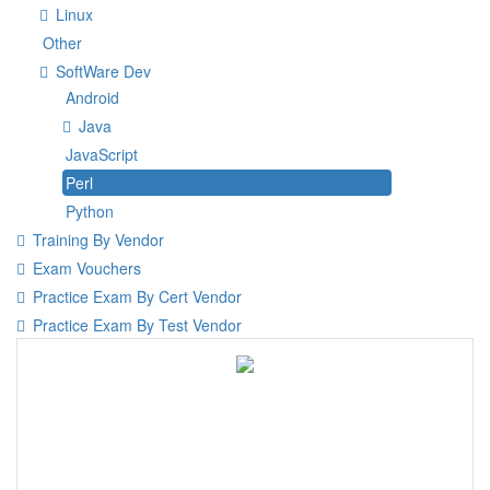
Linux
Other
SoftWare Dev
Android
Java
JavaScript
Perl
Python
Training By Vendor
Exam Vouchers
Practice Exam By Cert Vendor
Practice Exam By Test Vendor