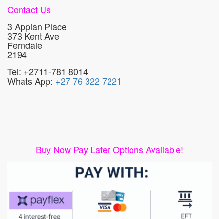
Contact Us
3 Appian Place
373 Kent Ave
Ferndale
2194
Tel: +2711-781 8014
Whats App:
+27 76 322 7221
Buy Now Pay Later Options Available!