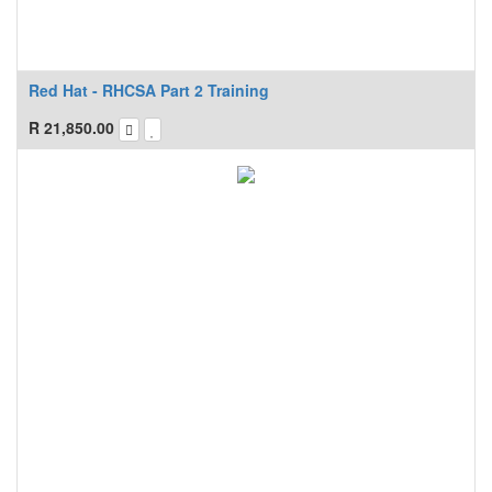
Red Hat - RHCSA Part 2 Training
R
21,850.00