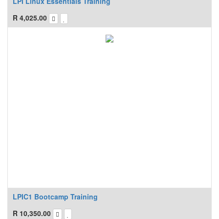
LPI Linux Essentials Training
R
4,025.00
LPIC1 Bootcamp Training
R
10,350.00