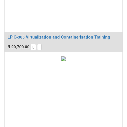
LPIC-305 Virtualization and Containerisation Training
R
20,700.00