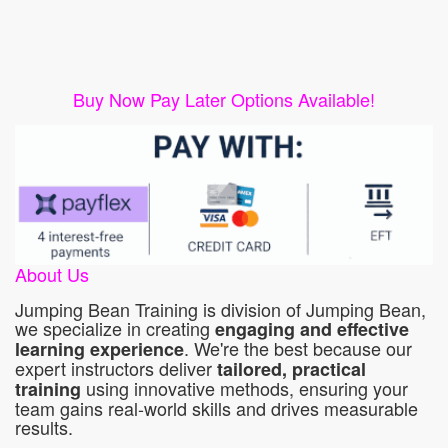
Buy Now Pay Later Options Available!
About Us
Jumping Bean Training is division of Jumping Bean,
we specialize in creating
engaging and effective
. We're the best because our
learning experience
expert instructors deliver
tailored, practical
using innovative methods, ensuring your
training
team gains real-world skills and drives measurable
results.