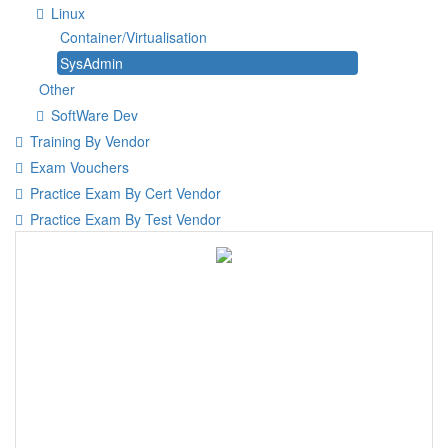
Linux
Container/Virtualisation
SysAdmin
Other
SoftWare Dev
Training By Vendor
Exam Vouchers
Practice Exam By Cert Vendor
Practice Exam By Test Vendor