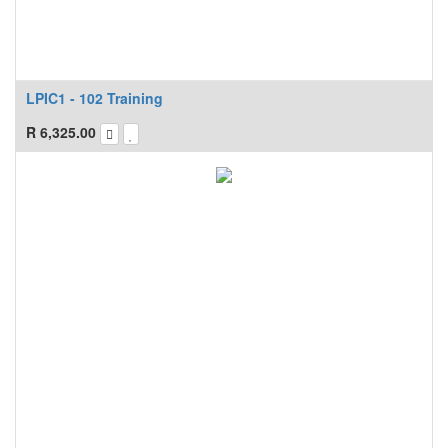
LPIC1 - 102 Training
R
6,325.00