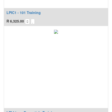
LPIC1 - 101 Training
R
6,325.00