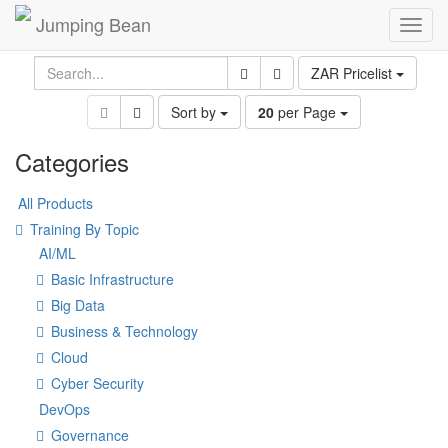
Jumping Bean
Toggl
navig
ZAR Pricelist
Sort by
20
per Page
Categories
All Products
Training By Topic
AI/ML
Basic Infrastructure
Big Data
Business & Technology
Cloud
Cyber Security
DevOps
Governance