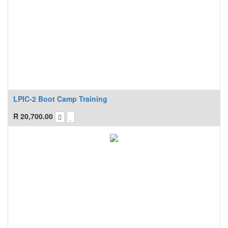
LPIC-2 Boot Camp Training
R
20,700.00