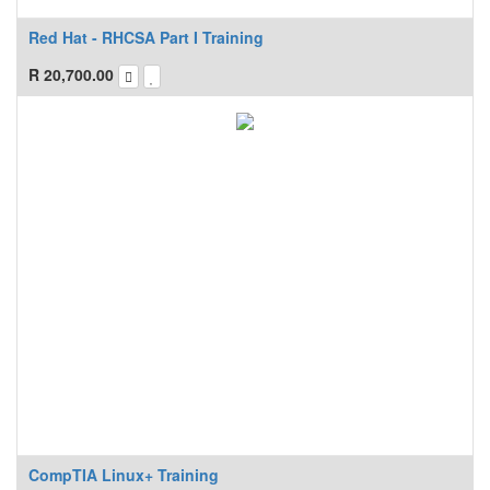
Red Hat - RHCSA Part I Training
R
20,700.00
CompTIA Linux+ Training