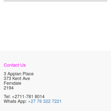
Contact Us
3 Appian Place
373 Kent Ave
Ferndale
2194
Tel: +2711-781 8014
Whats App:
+27 76 322 7221