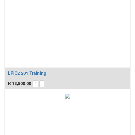
LPIC2 201 Training
R
13,800.00