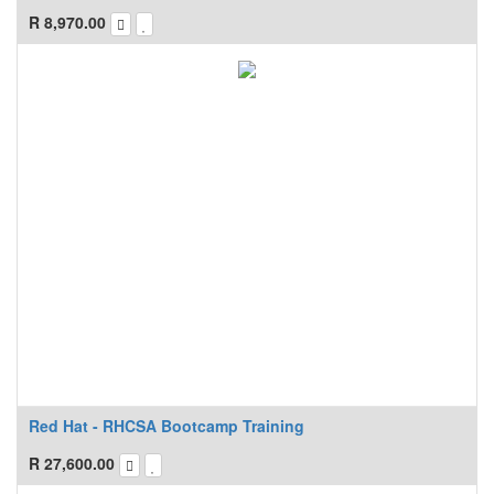
R
8,970.00
Red Hat - RHCSA Bootcamp Training
R
27,600.00