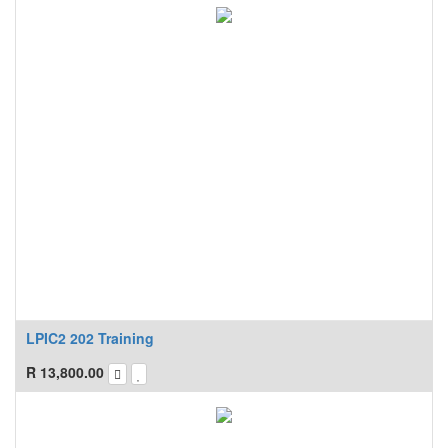
LPIC2 202 Training
R
13,800.00