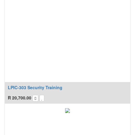
LPIC-303 Security Training
R
20,700.00