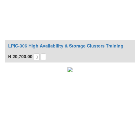
LPIC-306 High Availability & Storage Clusters Training
R
20,700.00