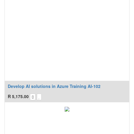
Develop AI solutions in Azure Training AI-102
R
5,175.00