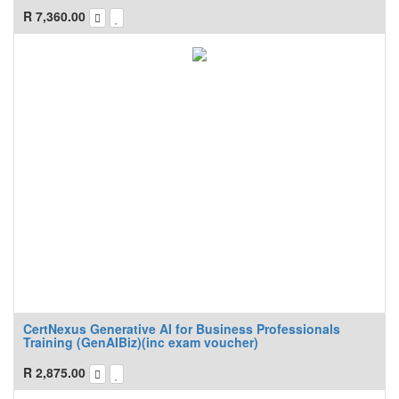
R
7,360.00
CertNexus Generative AI for Business Professionals
Training (GenAIBiz)(inc exam voucher)
R
2,875.00