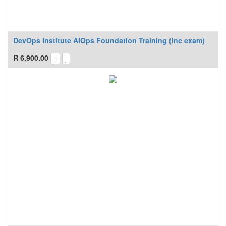
DevOps Institute AIOps Foundation Training (inc exam)
R
6,900.00