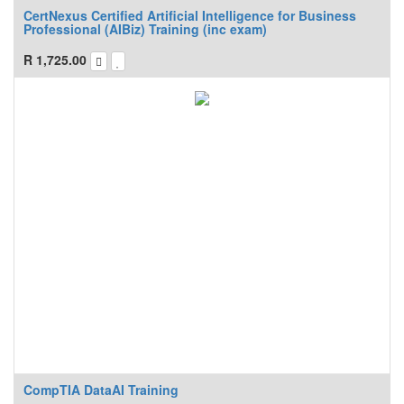
CertNexus Certified Artificial Intelligence for Business
Professional (AIBiz) Training (inc exam)
R
1,725.00
CompTIA DataAI Training