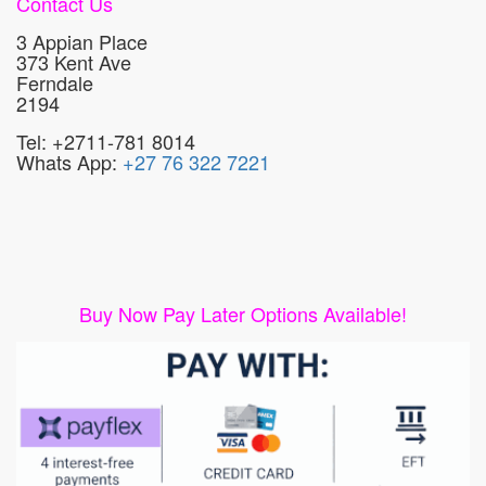
Contact Us
3 Appian Place
373 Kent Ave
Ferndale
2194
Tel: +2711-781 8014
Whats App:
+27 76 322 7221
Buy Now Pay Later Options Available!