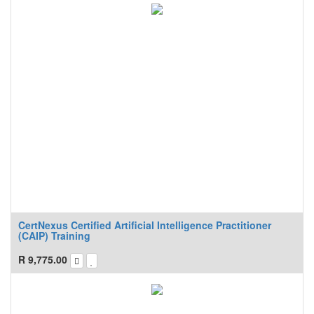
CertNexus Certified Artificial Intelligence Practitioner
(CAIP) Training
R
9,775.00