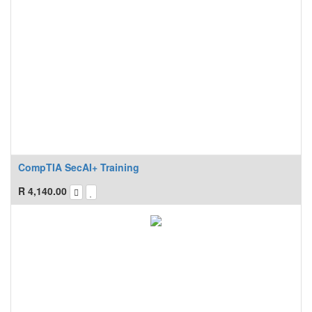
CompTIA SecAI+ Training
R
4,140.00