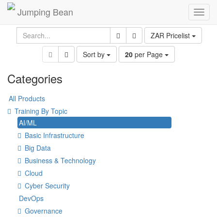
Jumping Bean
Toggl
navig
ZAR Pricelist
Sort by
20
per Page
Categories
All Products
Training By Topic
AI/ML
Basic Infrastructure
Big Data
Business & Technology
Cloud
Cyber Security
DevOps
Governance