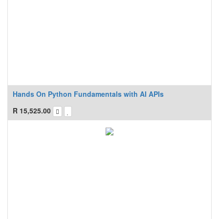
Hands On Python Fundamentals with AI APIs
R
15,525.00