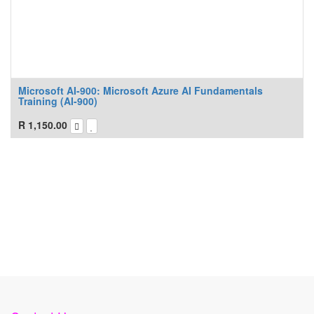
Microsoft AI-900: Microsoft Azure AI Fundamentals
Training (AI-900)
R
1,150.00