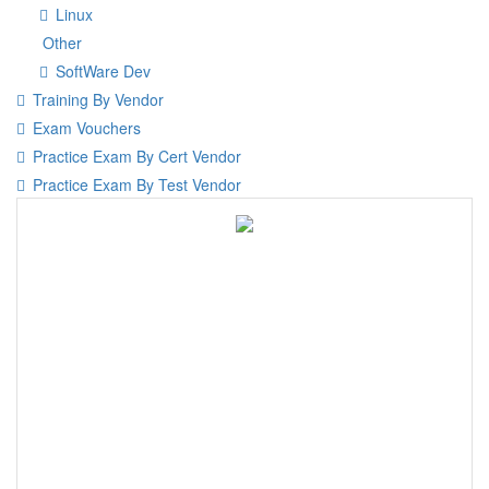
Linux
Other
SoftWare Dev
Training By Vendor
Exam Vouchers
Practice Exam By Cert Vendor
Practice Exam By Test Vendor