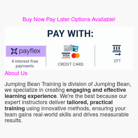
Buy Now Pay Later Options Available!
About Us
Jumping Bean Training is division of Jumping Bean,
we specialize in creating
engaging and effective
. We're the best because our
learning experience
expert instructors deliver
tailored, practical
using innovative methods, ensuring your
training
team gains real-world skills and drives measurable
results.