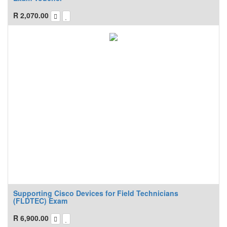
R
2,070.00
Supporting Cisco Devices for Field Technicians
(FLDTEC) Exam
R
6,900.00