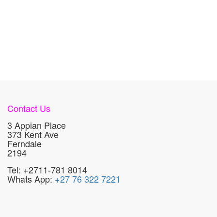
Contact Us
3 Appian Place
373 Kent Ave
Ferndale
2194
Tel: +2711-781 8014
Whats App:
+27 76 322 7221