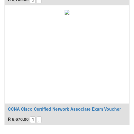
CCNA Cisco Certified Network Associate Exam Voucher
R
6,670.00