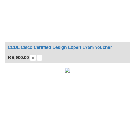
CCDE Cisco Certified Design Expert Exam Voucher
R
6,900.00