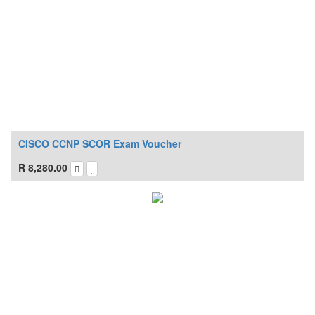
CISCO CCNP SCOR Exam Voucher
R
8,280.00