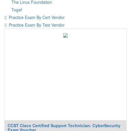
The Linux Foundation
Togaf
Practice Exam By Cert Vendor
Practice Exam By Test Vendor
CCST Cisco Certified Support Technician: CyberSecurity
Exam Voucher