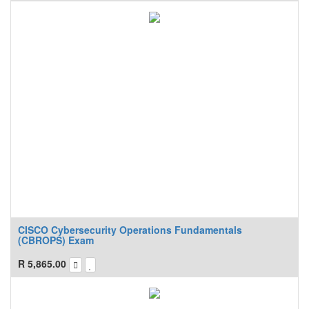
CISCO Cybersecurity Operations Fundamentals
(CBROPS) Exam
R
5,865.00