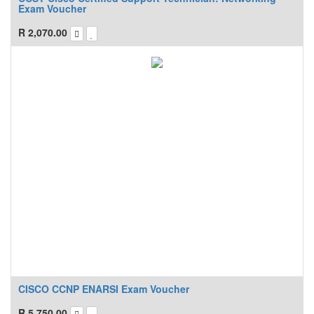
Exam Voucher
R
2,070.00
CISCO CCNP ENARSI Exam Voucher
R
5,750.00