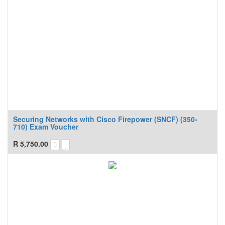
Securing Networks with Cisco Firepower (SNCF) (350-
710) Exam Voucher
R
5,750.00