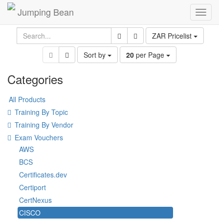
Jumping Bean
Toggl
navig
ZAR Pricelist
Sort by
20
per Page
Categories
All Products
Training By Topic
Training By Vendor
Exam Vouchers
AWS
BCS
Certificates.dev
Certiport
CertNexus
CISCO