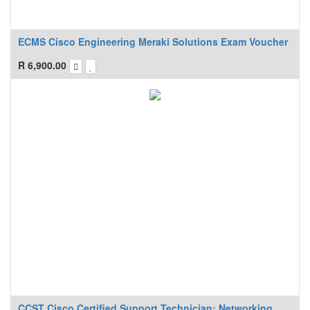
ECMS Cisco Engineering Meraki Solutions Exam Voucher
R
6,900.00
CCST Cisco Certified Support Technician: Networking