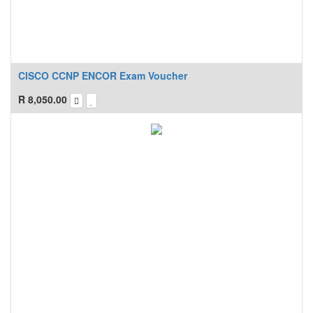
CISCO CCNP ENCOR Exam Voucher
R
8,050.00