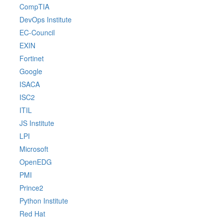
CompTIA
DevOps Institute
EC-Council
EXIN
Fortinet
Google
ISACA
ISC2
ITIL
JS Institute
LPI
Microsoft
OpenEDG
PMI
Prince2
Python Institute
Red Hat