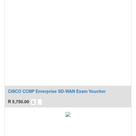
CISCO CCNP Enterprise SD-WAN Exam Voucher
R
5,750.00