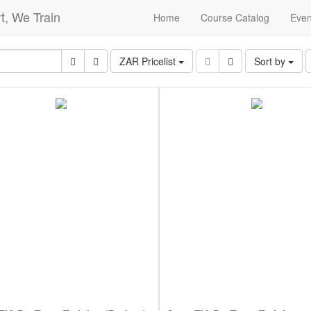
t, We Train
Home
Course Catalog
Even
ZAR Pricelist
Sort by