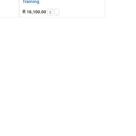
Training
R
16,100.00