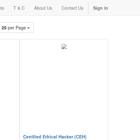
ts
T & C
About Us
Contact Us
Sign in
20
per Page
Certified Ethical Hacker (CEH)