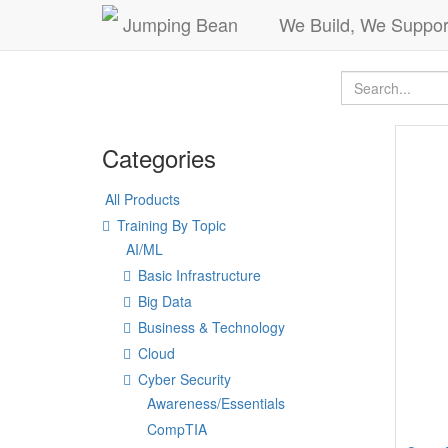
Jumping Bean
We Build, We Suppor
Categories
All Products
Training By Topic
AI/ML
Basic Infrastructure
Big Data
Business & Technology
Cloud
Cyber Security
Awareness/Essentials
CompTIA