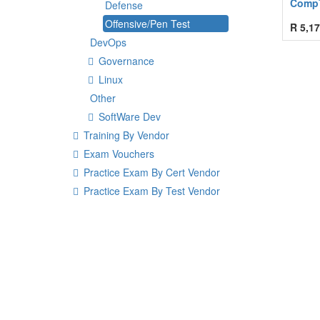
CompT
Defense
Offensive/Pen Test
R
5,17
DevOps
Governance
Linux
Other
SoftWare Dev
Training By Vendor
Exam Vouchers
Practice Exam By Cert Vendor
Practice Exam By Test Vendor