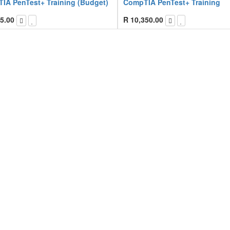
IA PenTest+ Training (Budget)
CompTIA PenTest+ Training
5.00
R
10,350.00