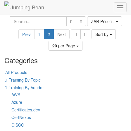
Jumping Bean
Toggl
navig
ZAR Pricelist
Prev
1
2
Next
Sort by
20
per Page
Categories
All Products
Training By Topic
Training By Vendor
AWS
Azure
Certificates.dev
CertNexus
CISCO