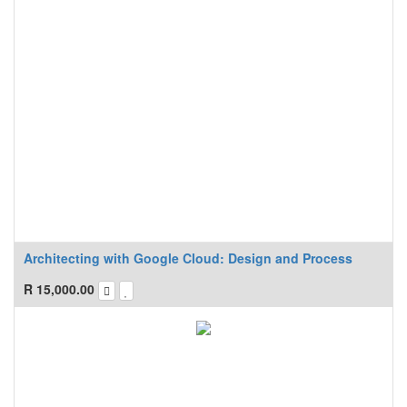
Architecting with Google Cloud: Design and Process
R
15,000.00