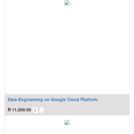
Data Engineering on Google Cloud Platform
R
11,500.00