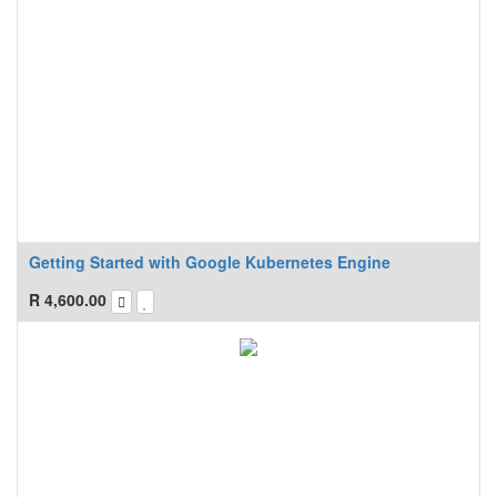
Getting Started with Google Kubernetes Engine
R
4,600.00