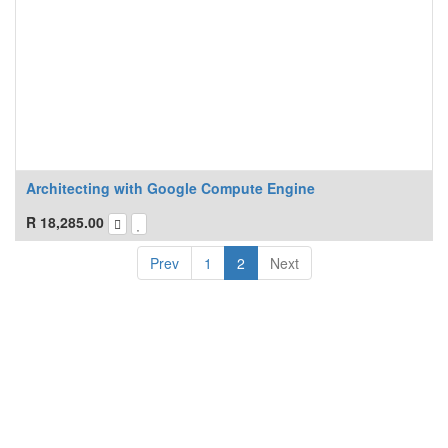
Architecting with Google Compute Engine
R
18,285.00
Prev
1
2
Next