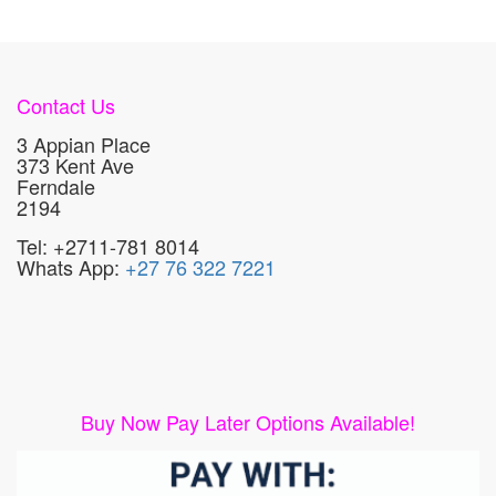
Contact Us
3 Appian Place
373 Kent Ave
Ferndale
2194
Tel: +2711-781 8014
Whats App:
+27 76 322 7221
Buy Now Pay Later Options Available!