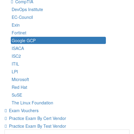
CompTIA
DevOps Institute
EC-Council
Exin
Fortinet
Google GCP
ISACA
ISC2
ITIL
LPI
Microsoft
Red Hat
SuSE
The Linux Foundation
Exam Vouchers
Practice Exam By Cert Vendor
Practice Exam By Test Vendor