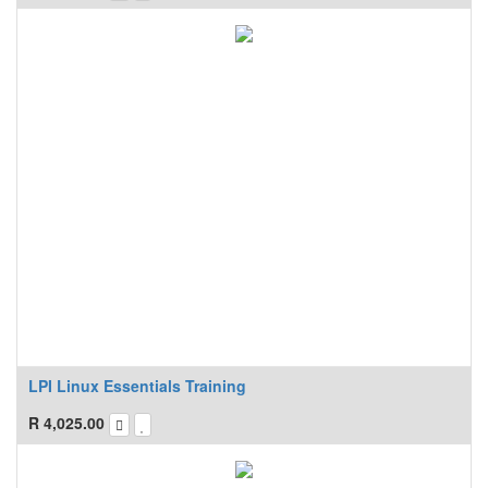
LPI Linux Essentials Training
R
4,025.00