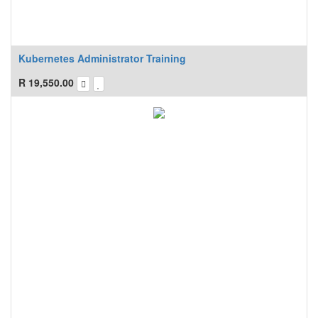
Kubernetes Administrator Training
R
19,550.00