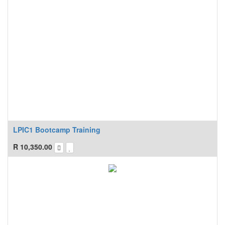
LPIC1 Bootcamp Training
R
10,350.00