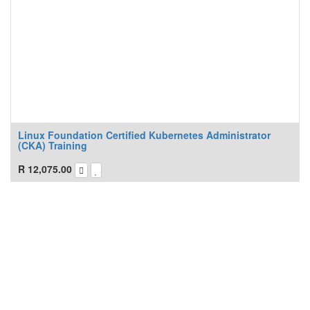
Linux Foundation Certified Kubernetes Administrator
(CKA) Training
R
12,075.00