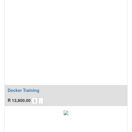
Docker Training
R
13,800.00