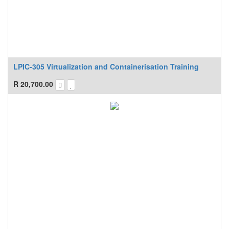
LPIC-305 Virtualization and Containerisation Training
R
20,700.00