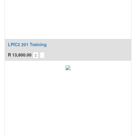
LPIC2 201 Training
R
13,800.00