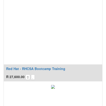
Red Hat - RHCSA Bootcamp Training
R
27,600.00