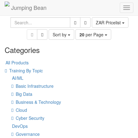
Jumping Bean
Toggl
navig
ZAR Pricelist
Sort by
20
per Page
Categories
All Products
Training By Topic
AI/ML
Basic Infrastructure
Big Data
Business & Technology
Cloud
Cyber Security
DevOps
Governance