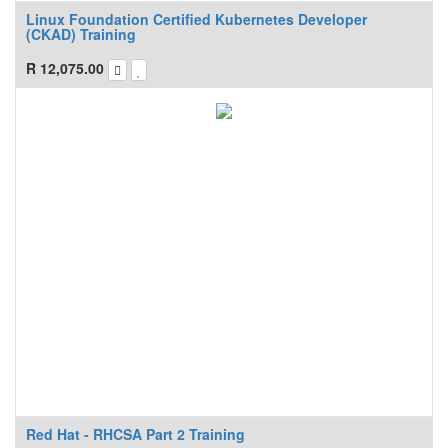
Linux Foundation Certified Kubernetes Developer
(CKAD) Training
R
12,075.00
Red Hat - RHCSA Part 2 Training