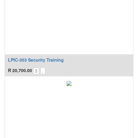
LPIC-303 Security Training
R
20,700.00