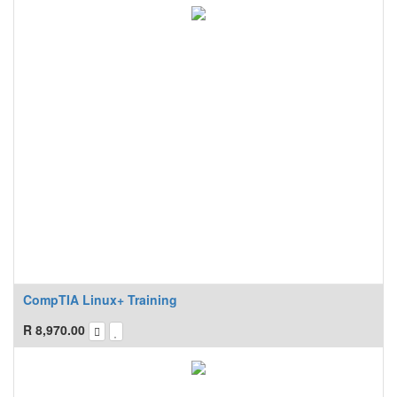
CompTIA Linux+ Training
R
8,970.00