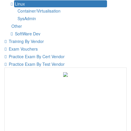
Linux
Container/Virtualisation
SysAdmin
Other
SoftWare Dev
Training By Vendor
Exam Vouchers
Practice Exam By Cert Vendor
Practice Exam By Test Vendor