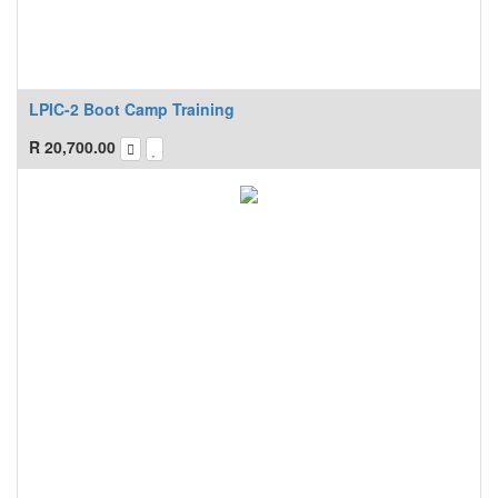
LPIC-2 Boot Camp Training
R
20,700.00