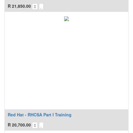
R
21,850.00
Red Hat - RHCSA Part I Training
R
20,700.00