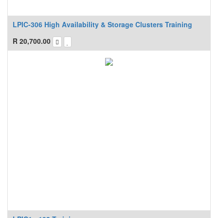
LPIC-306 High Availability & Storage Clusters Training
R
20,700.00