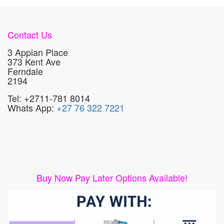
Contact Us
3 Appian Place
373 Kent Ave
Ferndale
2194
Tel: +2711-781 8014
Whats App:
+27 76 322 7221
Buy Now Pay Later Options Available!