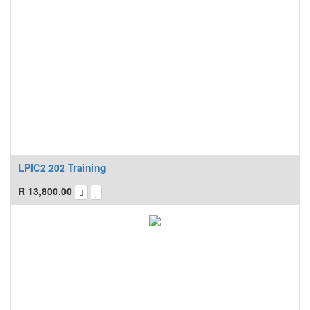
LPIC2 202 Training
R
13,800.00