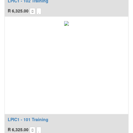
LPIC1 - 102 Training
R
6,325.00
LPIC1 - 101 Training
R
6,325.00