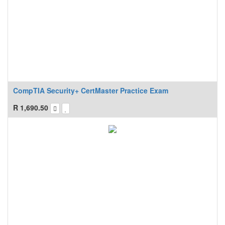
CompTIA Security+ CertMaster Practice Exam
R
1,690.50