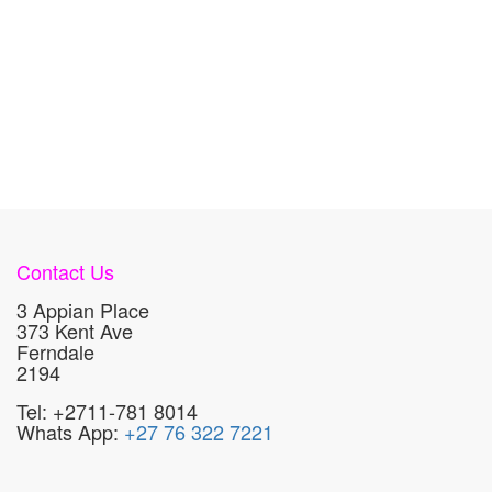
Contact Us
3 Appian Place
373 Kent Ave
Ferndale
2194
Tel: +2711-781 8014
Whats App:
+27 76 322 7221