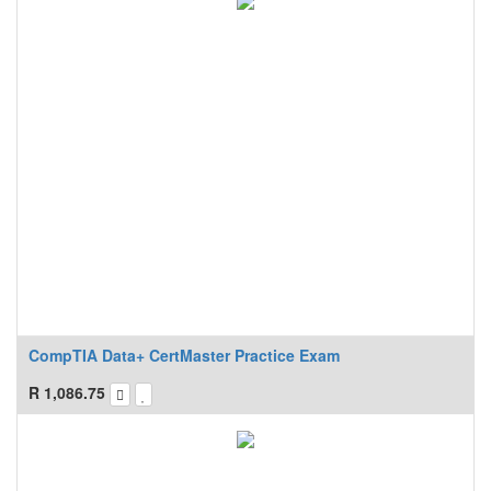
CompTIA Data+ CertMaster Practice Exam
R
1,086.75