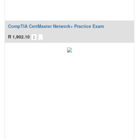
CompTIA CertMaster Network+ Practice Exam
R
1,902.10