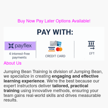
Buy Now Pay Later Options Available!
About Us
Jumping Bean Training is division of Jumping Bean,
we specialize in creating
engaging and effective
. We're the best because our
learning experience
expert instructors deliver
tailored, practical
using innovative methods, ensuring your
training
team gains real-world skills and drives measurable
results.