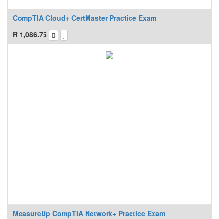
CompTIA Cloud+ CertMaster Practice Exam
R
1,086.75
MeasureUp CompTIA Network+ Practice Exam