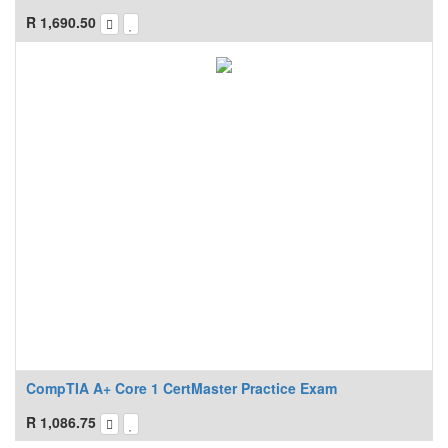
R
1,690.50
CompTIA A+ Core 1 CertMaster Practice Exam
R
1,086.75