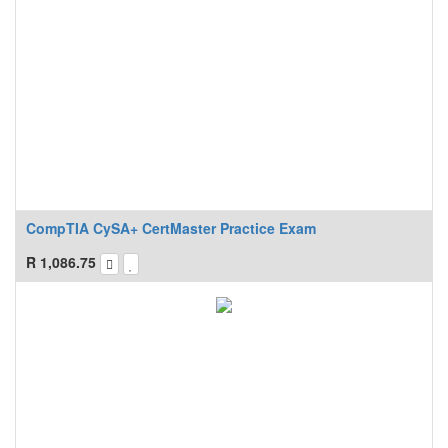
CompTIA CySA+ CertMaster Practice Exam
R
1,086.75