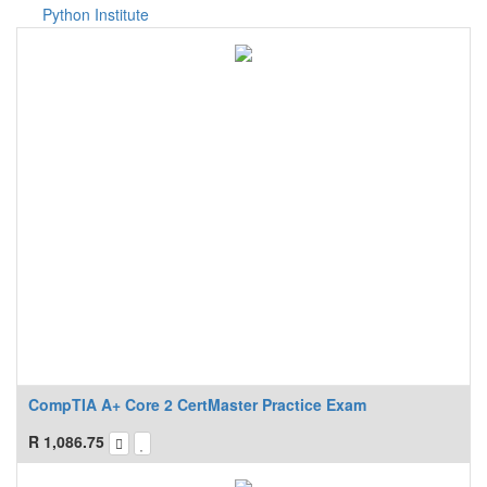
Python Institute
CompTIA A+ Core 2 CertMaster Practice Exam
R
1,086.75