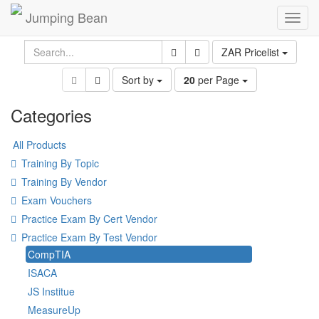
Jumping Bean
Toggl
navig
ZAR Pricelist
Sort by
20
per Page
Categories
All Products
Training By Topic
Training By Vendor
Exam Vouchers
Practice Exam By Cert Vendor
Practice Exam By Test Vendor
CompTIA
ISACA
JS Institue
MeasureUp