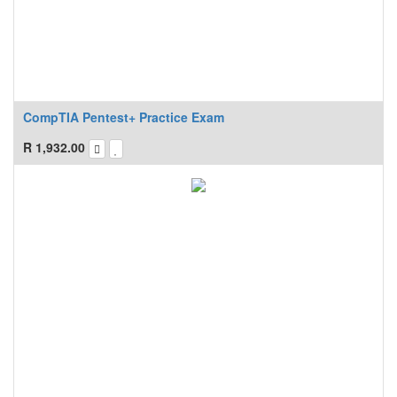
CompTIA Pentest+ Practice Exam
R
1,932.00