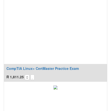
CompTIA Linux+ CertMaster Practice Exam
R
1,811.25