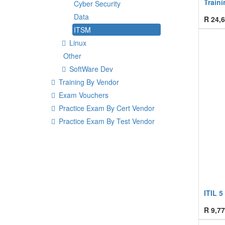
Traini
Cyber Security
Data
R
24,6
ITSM
Linux
Other
SoftWare Dev
Training By Vendor
Exam Vouchers
Practice Exam By Cert Vendor
Practice Exam By Test Vendor
ITIL 5
R
9,77