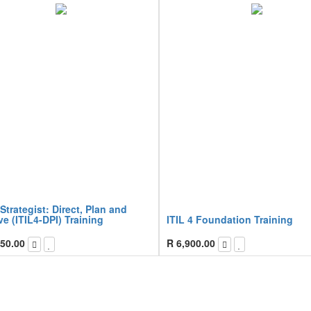
 Strategist: Direct, Plan and
e (ITIL4-DPI) Training
ITIL 4 Foundation Training
50.00
R
6,900.00