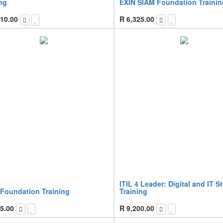
ng
EXIN SIAM Foundation Trainin
10.00
R
6,325.00
ITIL 4 Leader: Digital and IT S
 Foundation Training
Training
5.00
R
9,200.00