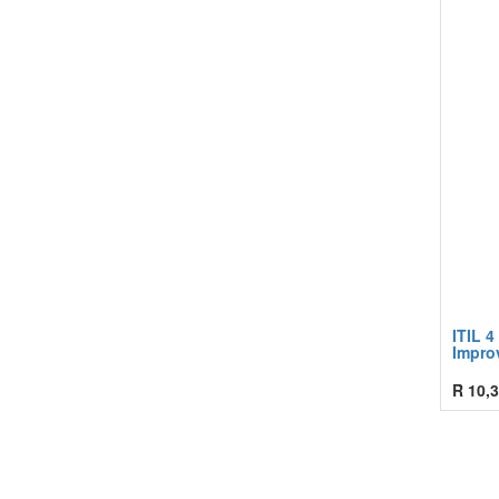
ITIL 4
Improv
R
10,3