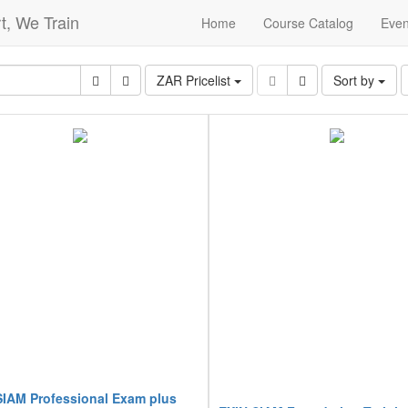
t, We Train
Home
Course Catalog
Even
ZAR Pricelist
Sort by
SIAM Professional Exam plus