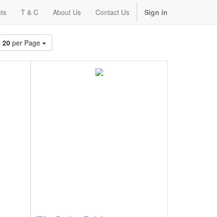
ts
T & C
About Us
Contact Us
Sign in
20
per Page