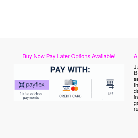
Buy Now Pay Later Options Available!
A
J
B
a
t
d
i
g
r