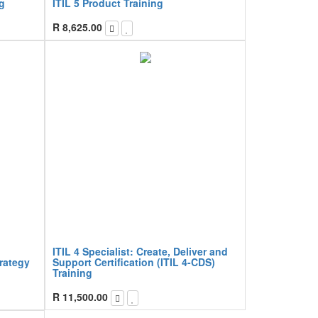
g
ITIL 5 Product Training
R
8,625.00
ITIL 4 Specialist: Create, Deliver and
trategy
Support Certification (ITIL 4-CDS)
Training
R
11,500.00