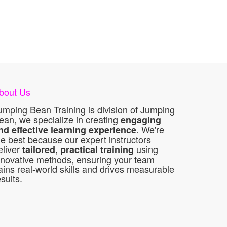
bout Us
umping Bean Training is division of Jumping
ean, we specialize in creating
engaging
. We're
nd effective learning experience
he best because our expert instructors
eliver
using
tailored, practical training
nnovative methods, ensuring your team
ains real-world skills and drives measurable
esults.