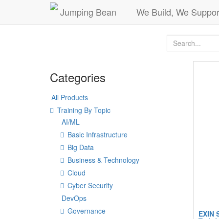
Jumping Bean
We Build, We Suppor
Categories
All Products
Training By Topic
AI/ML
Basic Infrastructure
Big Data
Business & Technology
Cloud
Cyber Security
DevOps
Governance
EXIN 