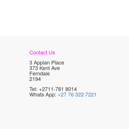
Contact Us
3 Appian Place
373 Kent Ave
Ferndale
2194
Tel: +2711-781 8014
Whats App:
+27 76 322 7221