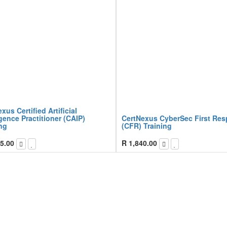
xus Certified Artificial
igence Practitioner (CAIP)
CertNexus CyberSec First Re
ng
(CFR) Training
5.00
R
1,840.00