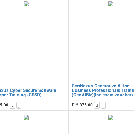
CertNexus Generative AI for
exus Cyber Secure Software
Business Professionals Traini
oper Training (CSSD)
(GenAIBiz)(inc exam voucher)
5.00
R
2,875.00