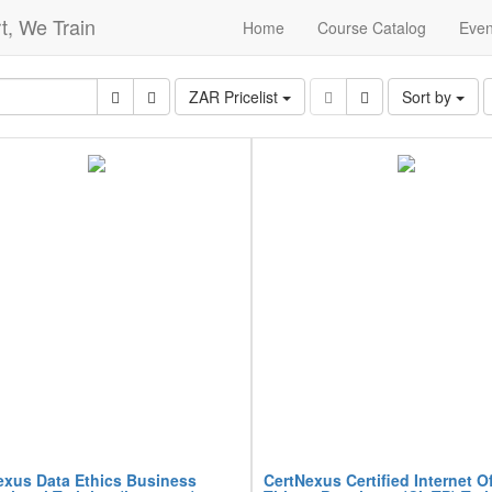
t, We Train
Home
Course Catalog
Even
ZAR Pricelist
Sort by
exus Data Ethics Business
CertNexus Certified Internet O