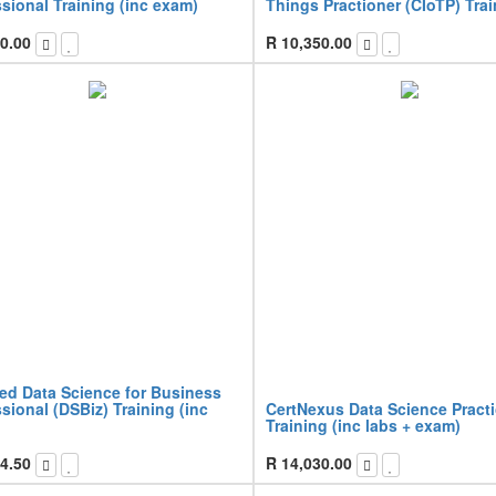
sional Training (inc exam)
Things Practioner (CIoTP) Tra
0.00
R
10,350.00
ied Data Science for Business
sional (DSBiz) Training (inc
CertNexus Data Science Pract
Training (inc labs + exam)
4.50
R
14,030.00