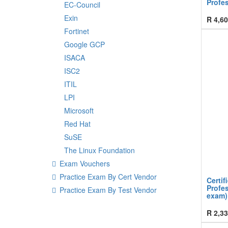
Profes
EC-Council
Exin
R
4,60
Fortinet
Google GCP
ISACA
ISC2
ITIL
LPI
Microsoft
Red Hat
SuSE
The Linux Foundation
Exam Vouchers
Practice Exam By Cert Vendor
Certif
Profes
Practice Exam By Test Vendor
exam)
R
2,33