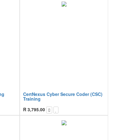
ng
CertNexus Cyber Secure Coder (CSC)
Training
R
3,795.00