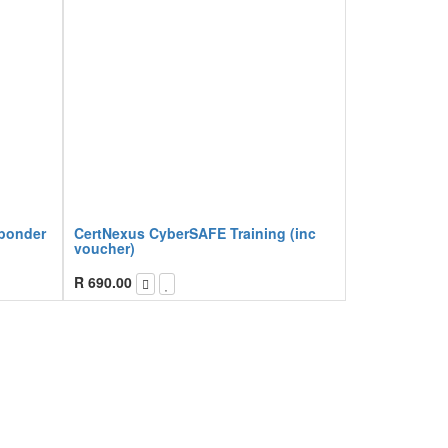
sponder
CertNexus CyberSAFE Training (inc
voucher)
R
690.00