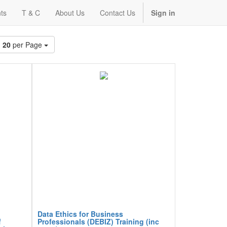
ts
T & C
About Us
Contact Us
Sign in
20
per Page
Data Ethics for Business
f
Professionals (DEBIZ) Training (inc