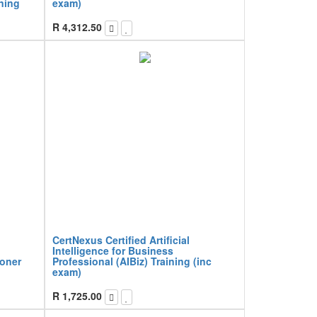
ining
exam)
R
4,312.50
CertNexus Certified Artificial
Intelligence for Business
ioner
Professional (AIBiz) Training (inc
exam)
R
1,725.00