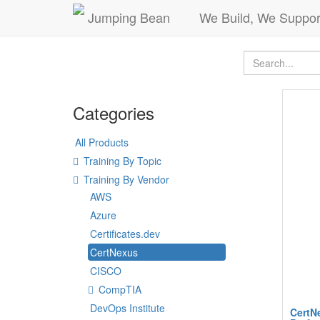
Jumping Bean
We Build, We Suppor
Categories
All Products
Training By Topic
Training By Vendor
AWS
Azure
Certificates.dev
CertNexus
CISCO
CompTIA
DevOps Institute
CertN