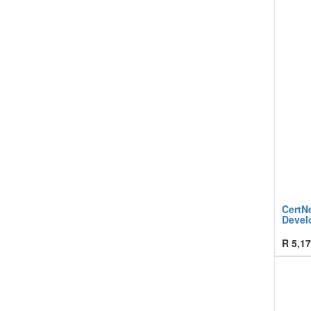
CertN
Devel
R
5,17