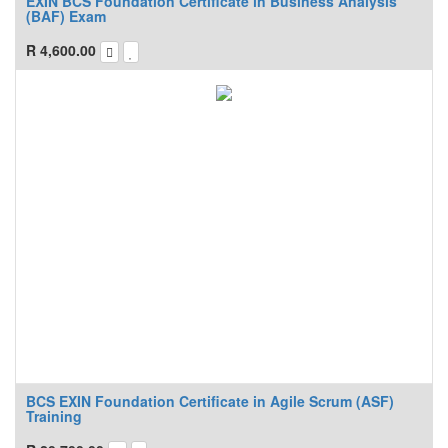
EXIN BCS Foundation Certificate in Business Analysis
(BAF) Exam
R
4,600.00
BCS EXIN Foundation Certificate in Agile Scrum (ASF)
Training