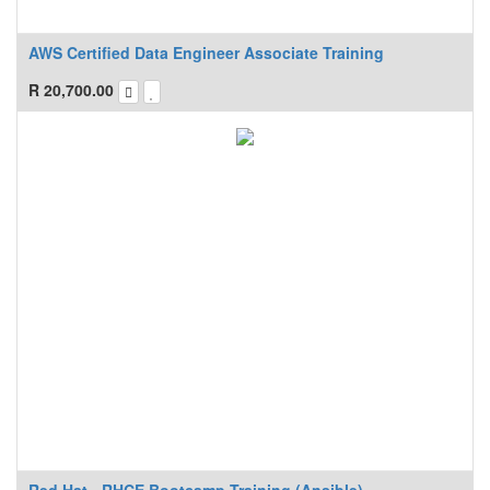
AWS Certified Data Engineer Associate Training
R
20,700.00