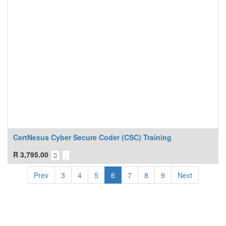
CertNexus Cyber Secure Coder (CSC) Training
R
3,795.00
Prev
3
4
5
6
7
8
9
Next