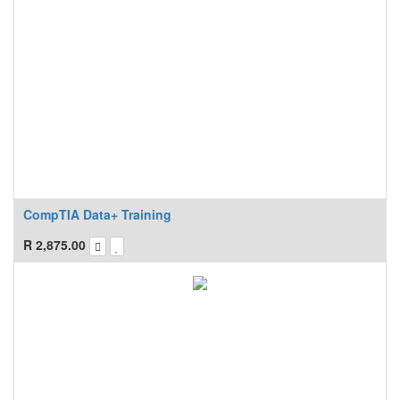
CompTIA Data+ Training
R
2,875.00