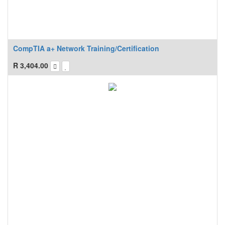
CompTIA a+ Network Training/Certification
R
3,404.00