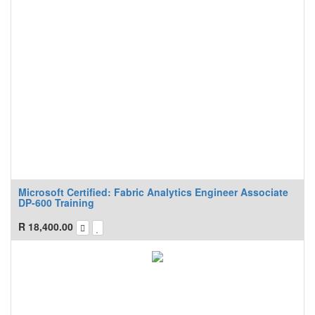
Microsoft Certified: Fabric Analytics Engineer Associate
DP-600 Training
R
18,400.00