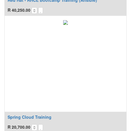
Red Hat - RHCE Bootcamp Training (Ansible)
R
40,250.00
Spring Cloud Training
R
20,700.00