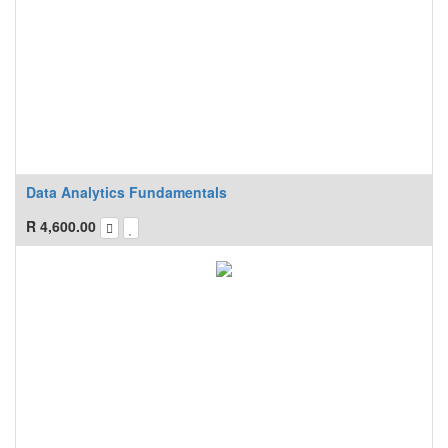
Data Analytics Fundamentals
R
4,600.00