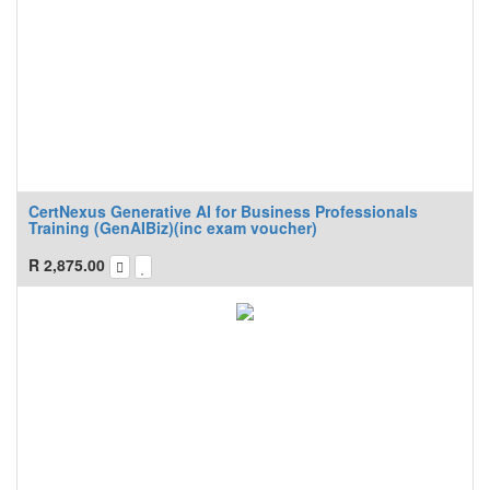
CertNexus Generative AI for Business Professionals
Training (GenAIBiz)(inc exam voucher)
R
2,875.00