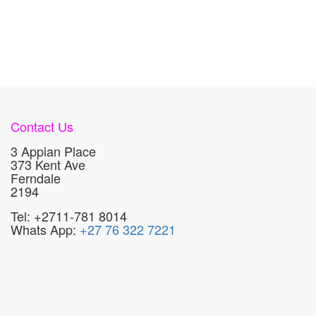
Contact Us
3 Appian Place
373 Kent Ave
Ferndale
2194
Tel: +2711-781 8014
Whats App:
+27 76 322 7221