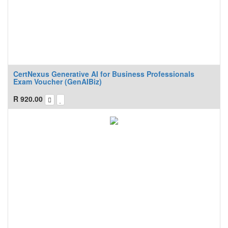
CertNexus Generative AI for Business Professionals
Exam Voucher (GenAIBiz)
R
920.00