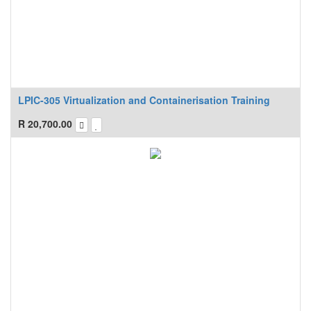
LPIC-305 Virtualization and Containerisation Training
R
20,700.00