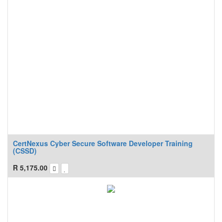
CertNexus Cyber Secure Software Developer Training
(CSSD)
R
5,175.00