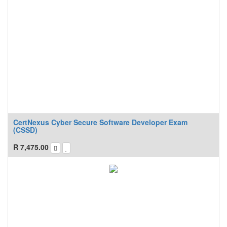
CertNexus Cyber Secure Software Developer Exam
(CSSD)
R
7,475.00