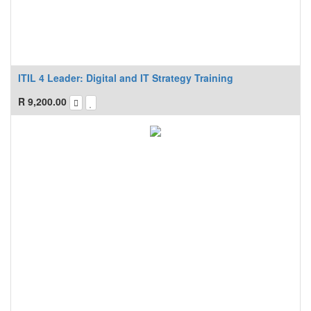
ITIL 4 Leader: Digital and IT Strategy Training
R
9,200.00