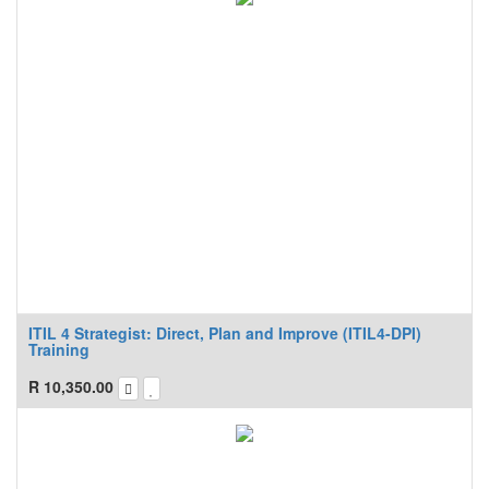
ITIL 4 Strategist: Direct, Plan and Improve (ITIL4-DPI)
Training
R
10,350.00