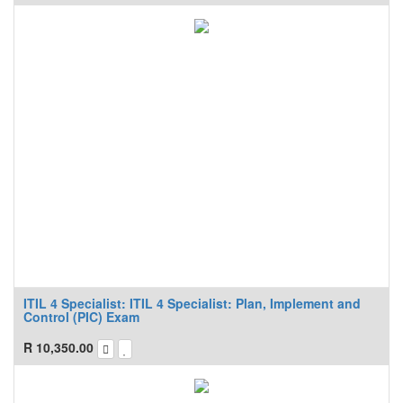
ITIL 4 Specialist: ITIL 4 Specialist: Plan, Implement and
Control (PIC) Exam
R
10,350.00