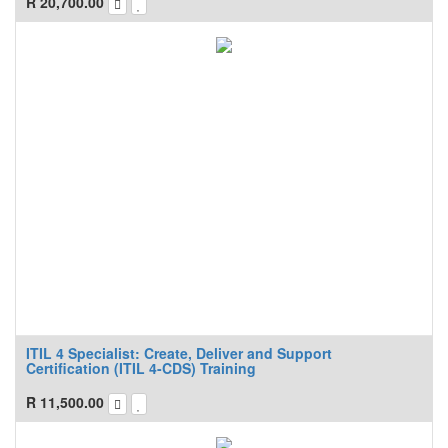
R
20,700.00
ITIL 4 Specialist: Create, Deliver and Support
Certification (ITIL 4-CDS) Training
R
11,500.00