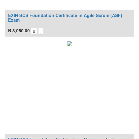
EXIN BCS Foundation Certificate in Agile Scrum (ASF)
Exam
R
8,050.00