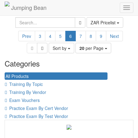
Jumping Bean
Toggl
navig
ZAR Pricelist
Prev
3
4
5
6
7
8
9
Next
Sort by
20
per Page
Categories
All Products
Training By Topic
Training By Vendor
Exam Vouchers
Practice Exam By Cert Vendor
Practice Exam By Test Vendor