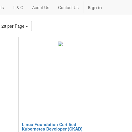
ts
T & C
About Us
Contact Us
Sign in
20
per Page
Linux Foundation Certified
Kubernetes Developer (CKAD)