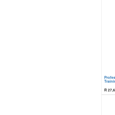
Profe
Traini
R
27,6