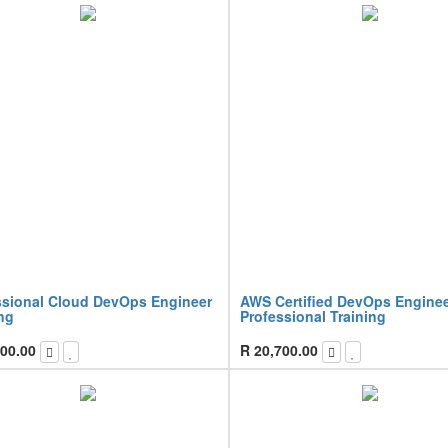
ssional Cloud DevOps Engineer
AWS Certified DevOps Engine
ng
Professional Training
00.00
R
20,700.00