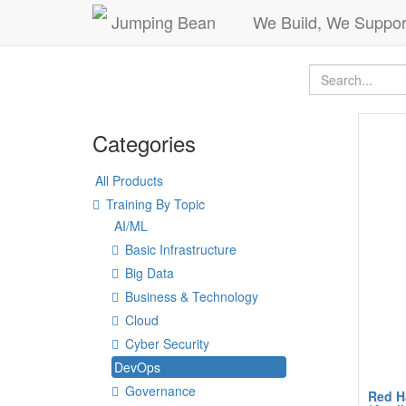
Jumping Bean
We Build, We Suppor
Categories
All Products
Training By Topic
AI/ML
Basic Infrastructure
Big Data
Business & Technology
Cloud
Cyber Security
DevOps
Governance
Red H