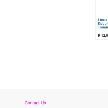
Linux
Kuber
Traini
R
12,0
Contact Us