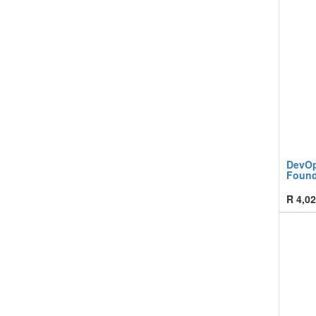
DevOp
Found
R
4,02