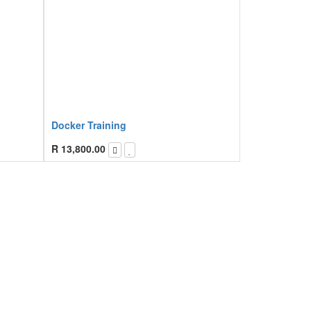
Docker Training
R
13,800.00