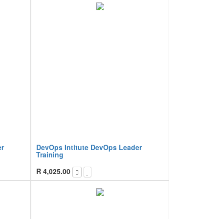
er
DevOps Intitute DevOps Leader
Training
R
4,025.00