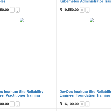
le)
Kubernetes Administrator Trai
50.00
R
19,550.00
 Institute Site Reliability
DevOps Institute Site Reliabili
er Practitioner Training
Engineer Foundation Training
00.00
R
16,100.00