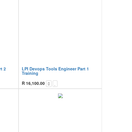
t 2
LPI Devops Tools Engineer Part 1
Training
R
16,100.00