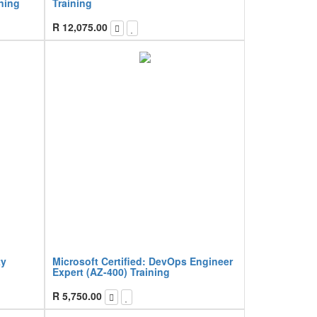
ning
Training
R
12,075.00
ty
Microsoft Certified: DevOps Engineer
Expert (AZ-400) Training
R
5,750.00