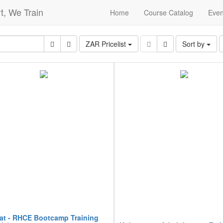
t, We Train
Home
Course Catalog
Even
ZAR Pricelist
Sort by
at - RHCE Bootcamp Training