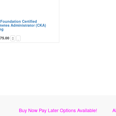
 Foundation Certified
netes Administrator (CKA)
ng
75.00
Buy Now Pay Later Options Available!
A