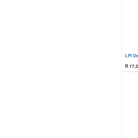
LPI D
R
17,2