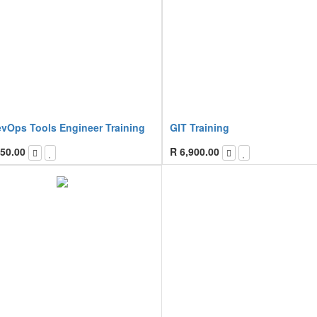
evOps Tools Engineer Training
GIT Training
50.00
R
6,900.00