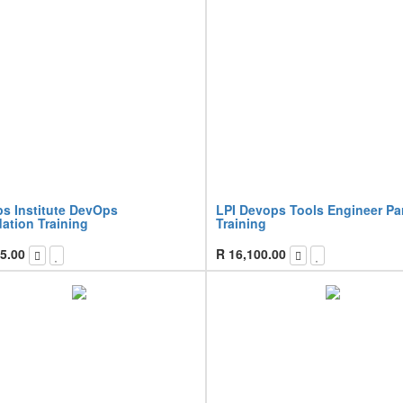
s Institute DevOps
LPI Devops Tools Engineer Par
ation Training
Training
5.00
R
16,100.00