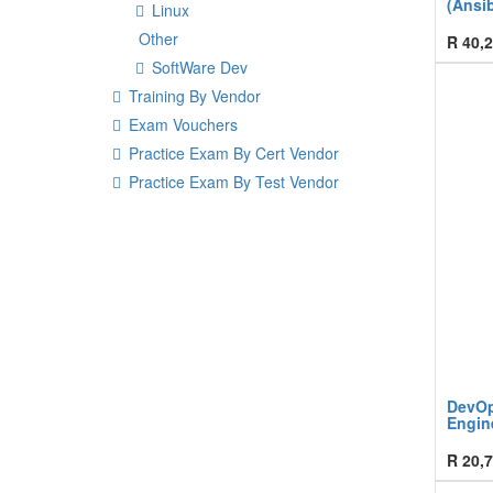
(Ansib
Linux
Other
R
40,2
SoftWare Dev
Training By Vendor
Exam Vouchers
Practice Exam By Cert Vendor
Practice Exam By Test Vendor
DevOps
Engine
R
20,7