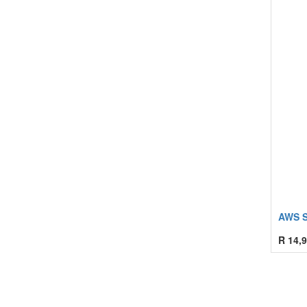
AWS S
R
14,9