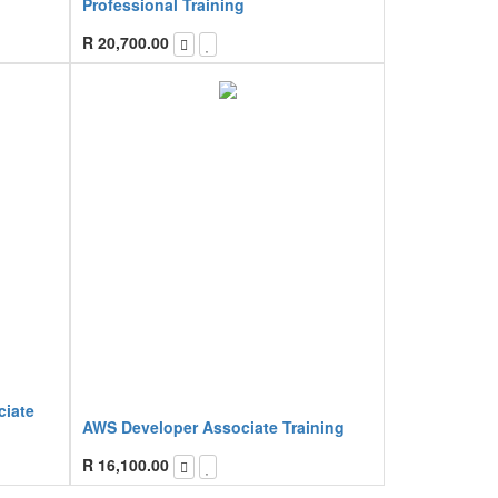
Professional Training
R
20,700.00
ciate
AWS Developer Associate Training
R
16,100.00