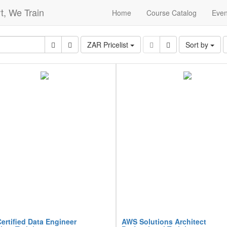
t, We Train
Home
Course Catalog
Even
ZAR Pricelist
Sort by
ertified Data Engineer
AWS Solutions Architect