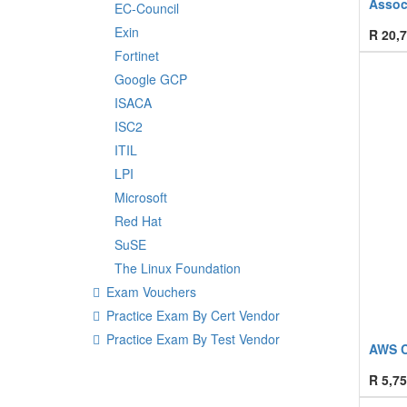
Assoc
EC-Council
Exin
R
20,7
Fortinet
Google GCP
ISACA
ISC2
ITIL
LPI
Microsoft
Red Hat
SuSE
The Linux Foundation
Exam Vouchers
Practice Exam By Cert Vendor
Practice Exam By Test Vendor
AWS Cl
R
5,75