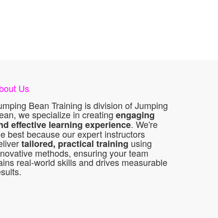
bout Us
umping Bean Training is division of Jumping
ean, we specialize in creating
engaging
. We're
nd effective learning experience
he best because our expert instructors
eliver
using
tailored, practical training
nnovative methods, ensuring your team
ains real-world skills and drives measurable
esults.