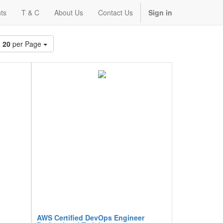
ts
T & C
About Us
Contact Us
Sign in
20
per Page
AWS Certified DevOps Engineer