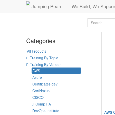
Jumping Bean
We Build, We Suppor
Categories
All Products
Training By Topic
Training By Vendor
AWS
Azure
Certificates.dev
CertNexus
CISCO
CompTIA
DevOps Institute
AWS C