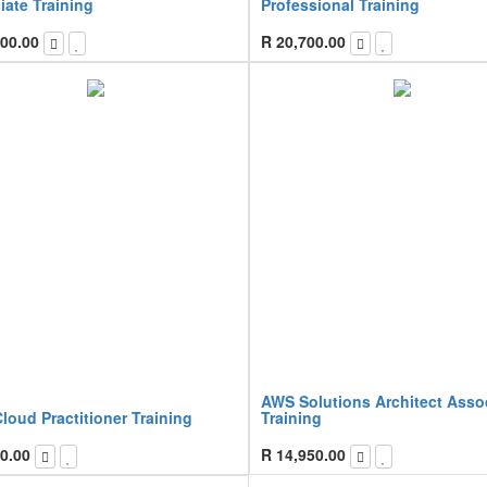
iate Training
Professional Training
00.00
R
20,700.00
AWS Solutions Architect Asso
oud Practitioner Training
Training
0.00
R
14,950.00