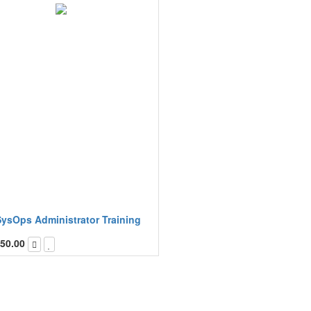
ysOps Administrator Training
50.00