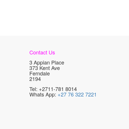
Contact Us
3 Appian Place
373 Kent Ave
Ferndale
2194
Tel: +2711-781 8014
Whats App:
+27 76 322 7221