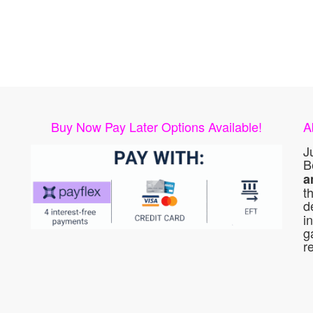
Buy Now Pay Later Options Available!
A
J
B
a
t
d
i
g
r