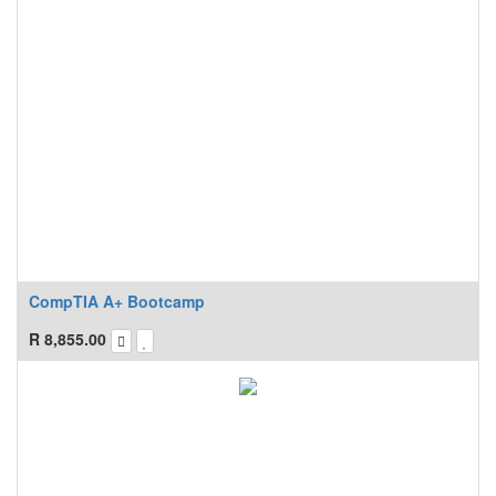
CompTIA A+ Bootcamp
R
8,855.00