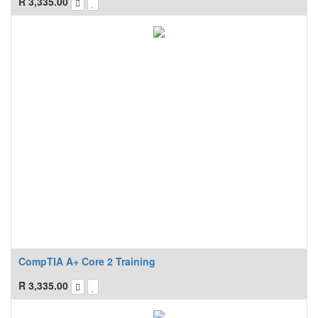
R
3,335.00
CompTIA A+ Core 2 Training
R
3,335.00