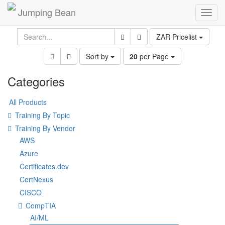
Jumping Bean
Toggl
navig
ZAR Pricelist
Sort by
20
per Page
Categories
All Products
Training By Topic
Training By Vendor
AWS
Azure
Certificates.dev
CertNexus
CISCO
CompTIA
AI/ML