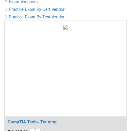
Exam Vouchers
Practice Exam By Cert Vendor
Practice Exam By Test Vendor
CompTIA Tech+ Training