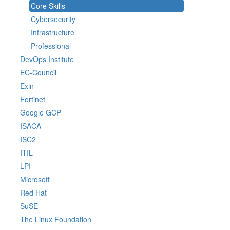
Core Skills
Cybersecurity
Infrastructure
Professional
DevOps Institute
EC-Council
Exin
Fortinet
Google GCP
ISACA
ISC2
ITIL
LPI
Microsoft
Red Hat
SuSE
The Linux Foundation