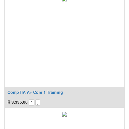
CompTIA A+ Core 1 Training
R
3,335.00