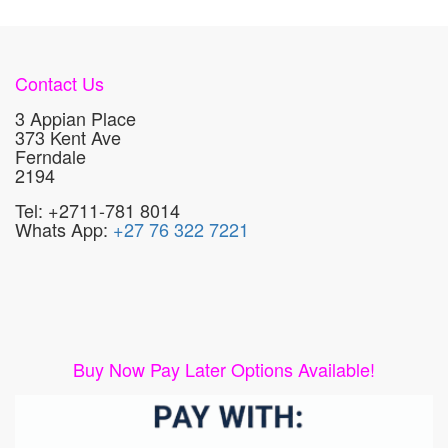
Contact Us
3 Appian Place
373 Kent Ave
Ferndale
2194
Tel: +2711-781 8014
Whats App:
+27 76 322 7221
Buy Now Pay Later Options Available!