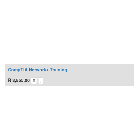
CompTIA Network+ Training
R
8,855.00