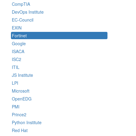
CompTIA
DevOps Institute
EC-Council
EXIN
Fortinet
Google
ISACA
ISC2
ITIL
JS Institute
LPI
Microsoft
OpenEDG
PMI
Prince2
Python Institute
Red Hat