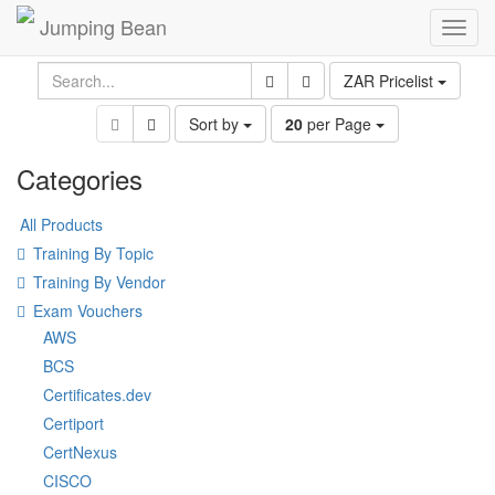
Jumping Bean
Toggl
navig
ZAR Pricelist
Sort by
20
per Page
Categories
All Products
Training By Topic
Training By Vendor
Exam Vouchers
AWS
BCS
Certificates.dev
Certiport
CertNexus
CISCO