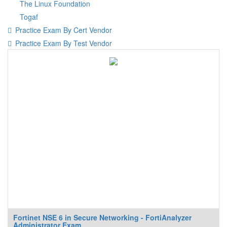
The Linux Foundation
Togaf
Practice Exam By Cert Vendor
Practice Exam By Test Vendor
Fortinet NSE 6 in Secure Networking - FortiAnalyzer
Administrator Exam