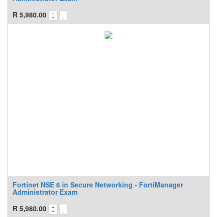
R
5,980.00
Fortinet NSE 6 in Secure Networking - FortiManager
Administrator Exam
R
5,980.00