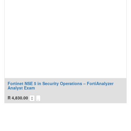
Fortinet NSE 5 in Security Operations – FortiAnalyzer
Analyst Exam
R
4,830.00