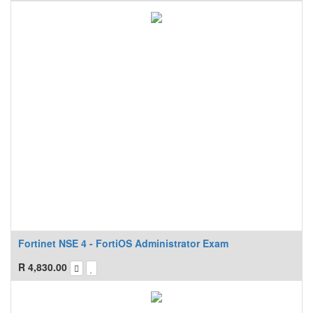
Fortinet NSE 4 - FortiOS Administrator Exam
R
4,830.00