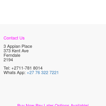
Contact Us
3 Appian Place
373 Kent Ave
Ferndale
2194
Tel: +2711-781 8014
Whats App:
+27 76 322 7221
Buy Now Pay Later Options Available!