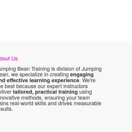
bout Us
umping Bean Training is division of Jumping
ean, we specialize in creating
engaging
. We're
nd effective learning experience
he best because our expert instructors
eliver
using
tailored, practical training
nnovative methods, ensuring your team
ains real-world skills and drives measurable
esults.