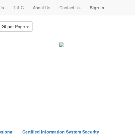
ts
T & C
About Us
Contact Us
Sign in
20
per Page
ssional
Certified Information System Security