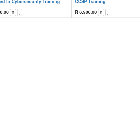
ied In Cybersecurity Training
CCSP Training
0.00
R
6,900.00