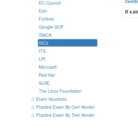
Certif
EC-Council
Exin
R
4,60
Fortinet
Google GCP
ISACA
ISC2
ITIL
LPI
Microsoft
Red Hat
SuSE
The Linux Foundation
Exam Vouchers
Practice Exam By Cert Vendor
Practice Exam By Test Vendor