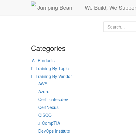
Jumping Bean
We Build, We Suppor
Categories
All Products
Training By Topic
Training By Vendor
AWS
Azure
Certificates.dev
CertNexus
CISCO
CompTIA
DevOps Institute