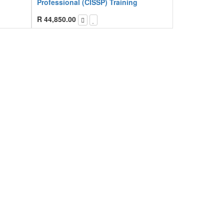
Professional (CISSP) Training
R
44,850.00