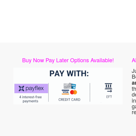
Buy Now Pay Later Options Available!
A
J
B
a
t
d
i
g
r