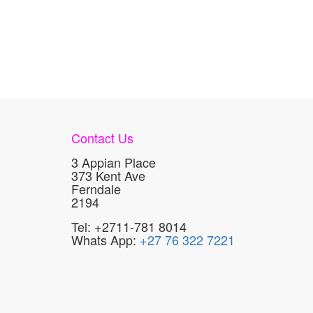
Contact Us
3 Appian Place
373 Kent Ave
Ferndale
2194
Tel: +2711-781 8014
Whats App:
+27 76 322 7221