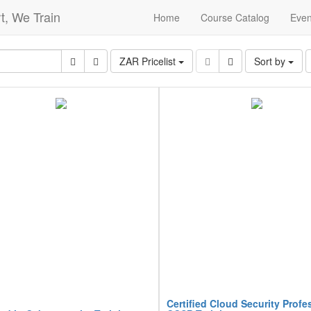
t, We Train
Home
Course Catalog
Even
ZAR Pricelist
Sort by
Certified Cloud Security Profe