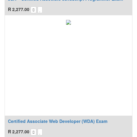
R
2,277.00
Certified Associate Web Developer (WDA) Exam
R
2,277.00