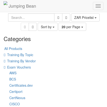
Jumping Bean
Toggl
navig
ZAR Pricelist
Sort by
20
per Page
Categories
All Products
Training By Topic
Training By Vendor
Exam Vouchers
AWS
BCS
Certificates.dev
Certiport
CertNexus
CISCO