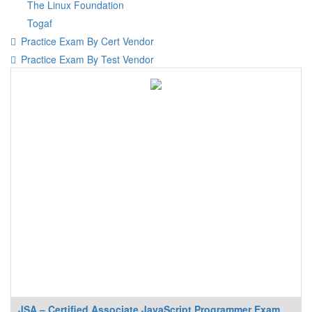
The Linux Foundation
Togaf
Practice Exam By Cert Vendor
Practice Exam By Test Vendor
JSA – Certified Associate JavaScript Programmer Exam