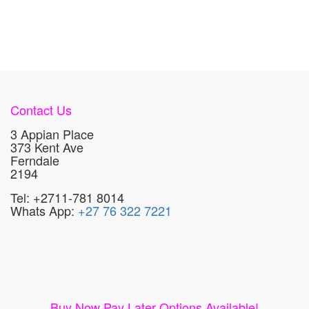
Contact Us
3 Appian Place
373 Kent Ave
Ferndale
2194
Tel: +2711-781 8014
Whats App:
+27 76 322 7221
Buy Now Pay Later Options Available!