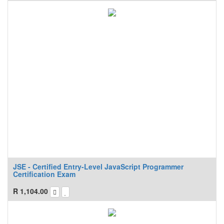
JSE - Certified Entry-Level JavaScript Programmer
Certification Exam
R
1,104.00