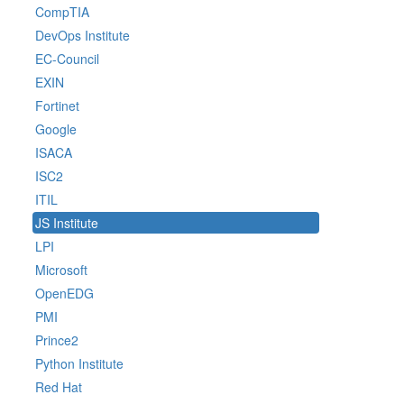
CompTIA
DevOps Institute
EC-Council
EXIN
Fortinet
Google
ISACA
ISC2
ITIL
JS Institute
LPI
Microsoft
OpenEDG
PMI
Prince2
Python Institute
Red Hat