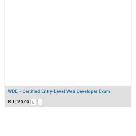
WDE – Certified Entry-Level Web Developer Exam
R
1,150.00