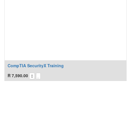
CompTIA SecurityX Training
R
7,590.00