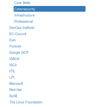
Core Skills
Cybersecurity
Infrastructure
Professional
DevOps Institute
EC-Council
Exin
Fortinet
Google GCP
ISACA
ISC2
ITIL
LPI
Microsoft
Red Hat
SuSE
The Linux Foundation