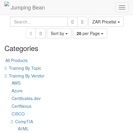
Jumping Bean
Toggl
navig
ZAR Pricelist
Sort by
20
per Page
Categories
All Products
Training By Topic
Training By Vendor
AWS
Azure
Certificates.dev
CertNexus
CISCO
CompTIA
AI/ML