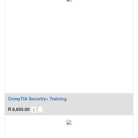
CompTIA Security+ Training
R
8,855.00