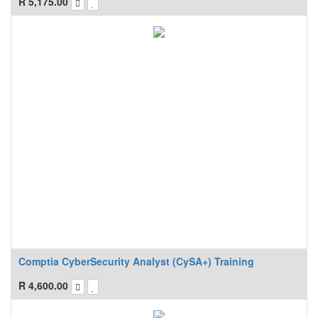
R
5,175.00
Comptia CyberSecurity Analyst (CySA+) Training
R
4,600.00