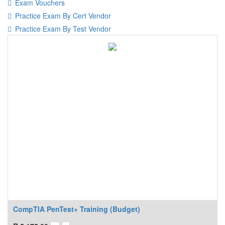
Exam Vouchers
Practice Exam By Cert Vendor
Practice Exam By Test Vendor
CompTIA PenTest+ Training (Budget)