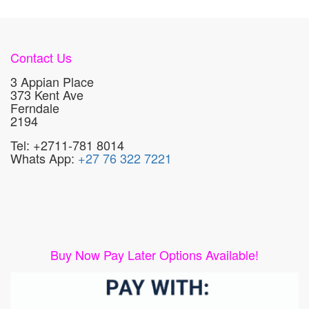
Contact Us
3 Appian Place
373 Kent Ave
Ferndale
2194
Tel: +2711-781 8014
Whats App:
+27 76 322 7221
Buy Now Pay Later Options Available!