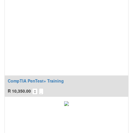
CompTIA PenTest+ Training
R
10,350.00