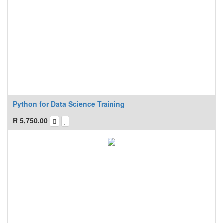
Python for Data Science Training
R
5,750.00