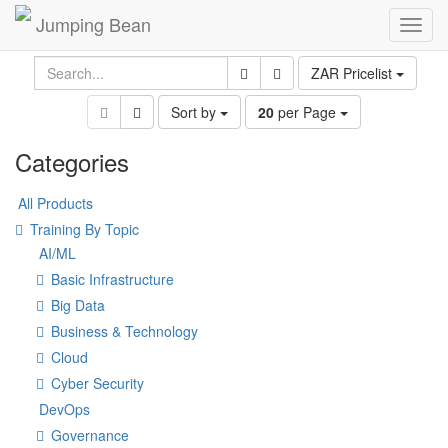
Jumping Bean
Toggl
navig
ZAR Pricelist
Sort by
20
per Page
Categories
All Products
Training By Topic
AI/ML
Basic Infrastructure
Big Data
Business & Technology
Cloud
Cyber Security
DevOps
Governance