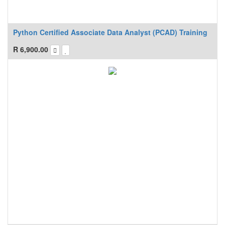
Python Certified Associate Data Analyst (PCAD) Training
R
6,900.00