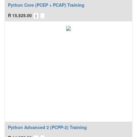
Python Core (PCEP + PCAP) Training
R
15,525.00
Python Advanced 2 (PCPP-2) Training