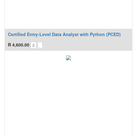
Certified Entry-Level Data Analyst with Python (PCED)
R
4,600.00