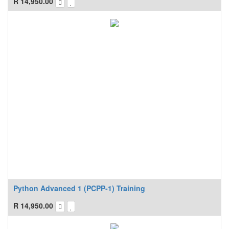
R
14,950.00
Python Advanced 1 (PCPP-1) Training
R
14,950.00