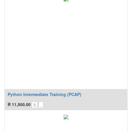
Python Intermediate Training (PCAP)
R
11,500.00