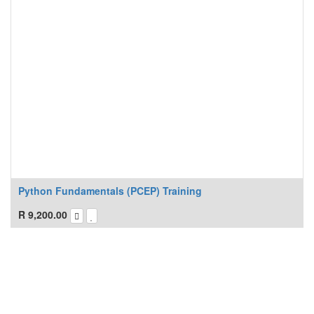
Python Fundamentals (PCEP) Training
R
9,200.00