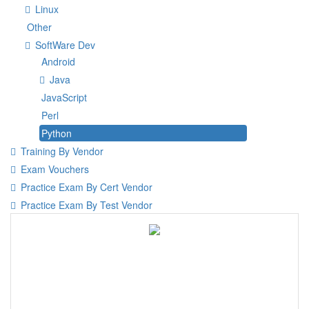
Linux
Other
SoftWare Dev
Android
Java
JavaScript
Perl
Python
Training By Vendor
Exam Vouchers
Practice Exam By Cert Vendor
Practice Exam By Test Vendor