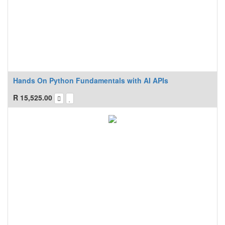
Hands On Python Fundamentals with AI APIs
R
15,525.00