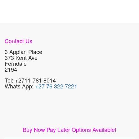
Contact Us
3 Appian Place
373 Kent Ave
Ferndale
2194
Tel: +2711-781 8014
Whats App:
+27 76 322 7221
Buy Now Pay Later Options Available!