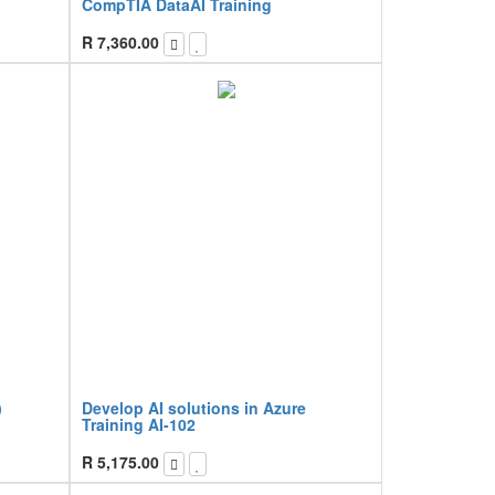
CompTIA DataAI Training
R
7,360.00
)
Develop AI solutions in Azure
Training AI-102
R
5,175.00