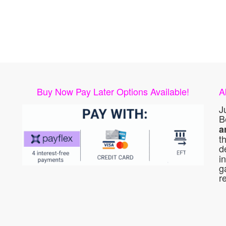
Buy Now Pay Later Options Available!
A
J
B
a
t
d
i
g
r