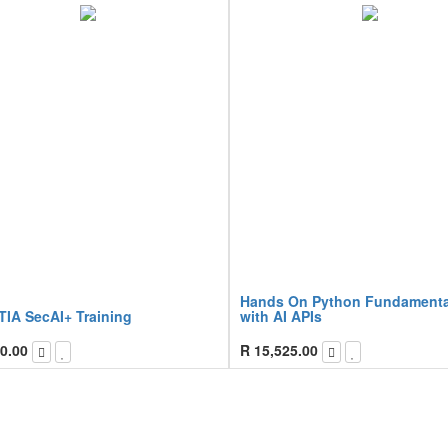
Hands On Python Fundamenta
IA SecAI+ Training
with AI APIs
0.00
R
15,525.00