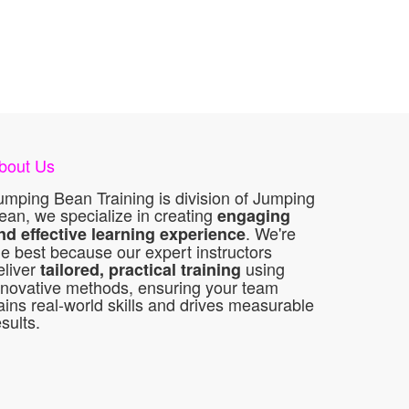
bout Us
umping Bean Training is division of Jumping
ean, we specialize in creating
engaging
. We're
nd effective learning experience
he best because our expert instructors
eliver
using
tailored, practical training
nnovative methods, ensuring your team
ains real-world skills and drives measurable
esults.