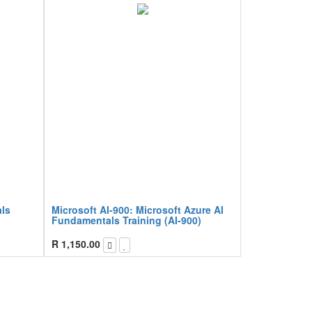
ls
Microsoft AI-900: Microsoft Azure AI
Fundamentals Training (AI-900)
R
1,150.00