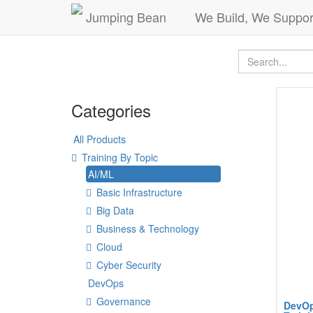
Jumping Bean
We Build, We Suppor
Categories
All Products
Training By Topic
AI/ML
Basic Infrastructure
Big Data
Business & Technology
Cloud
Cyber Security
DevOps
Governance
DevOp