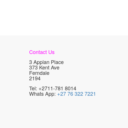
Contact Us
3 Appian Place
373 Kent Ave
Ferndale
2194
Tel: +2711-781 8014
Whats App:
+27 76 322 7221