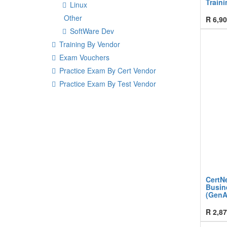
Traini
Linux
Other
R
6,90
SoftWare Dev
Training By Vendor
Exam Vouchers
Practice Exam By Cert Vendor
Practice Exam By Test Vendor
CertNe
Busin
(GenA
R
2,87