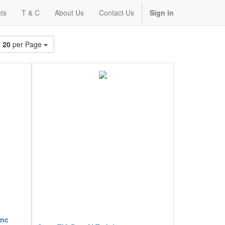
ts
T & C
About Us
Contact Us
Sign in
20
per Page
inc