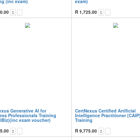
ng (inc exam)
exam)
0.00
R
1,725.00
xus Generative AI for
CertNexus Certified Artificial
ess Professionals Training
Intelligence Practitioner (CAIP
IBiz)(inc exam voucher)
Training
5.00
R
9,775.00