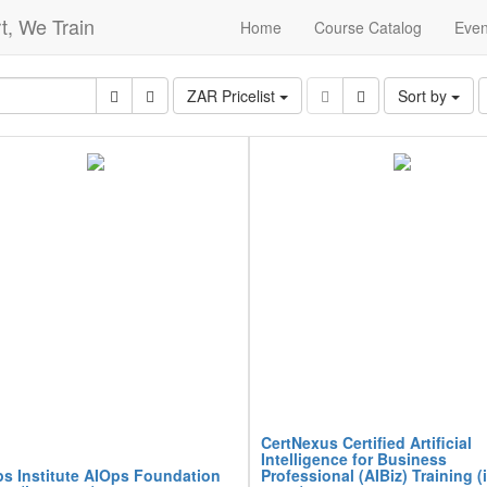
t, We Train
Home
Course Catalog
Even
ZAR Pricelist
Sort by
CertNexus Certified Artificial
Intelligence for Business
s Institute AIOps Foundation
Professional (AIBiz) Training (