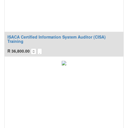
ISACA Certified Information System Auditor (CISA)
Training
R
36,800.00