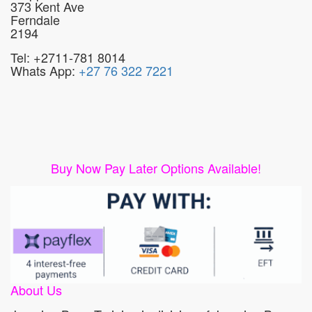
373 Kent Ave
Ferndale
2194
Tel: +2711-781 8014
Whats App:
+27 76 322 7221
Buy Now Pay Later Options Available!
About Us