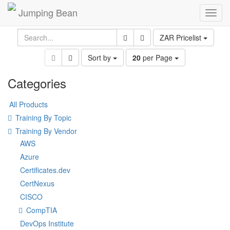
Jumping Bean
Toggl
navig
ZAR Pricelist
Sort by
20
per Page
Categories
All Products
Training By Topic
Training By Vendor
AWS
Azure
Certificates.dev
CertNexus
CISCO
CompTIA
DevOps Institute