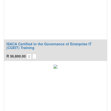
ISACA Certified in the Governance of Enterprise IT
(CGEIT) Training
R
36,800.00