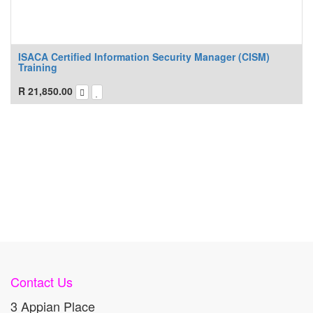
ISACA Certified Information Security Manager (CISM)
Training
R
21,850.00
Contact Us
3 Appian Place