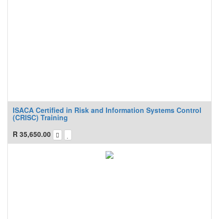
ISACA Certified in Risk and Information Systems Control
(CRISC) Training
R
35,650.00