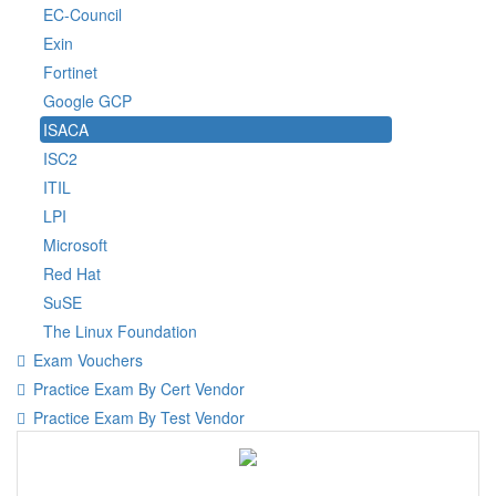
EC-Council
Exin
Fortinet
Google GCP
ISACA
ISC2
ITIL
LPI
Microsoft
Red Hat
SuSE
The Linux Foundation
Exam Vouchers
Practice Exam By Cert Vendor
Practice Exam By Test Vendor