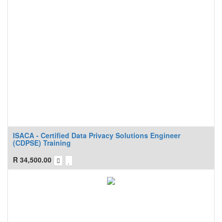
ISACA - Certified Data Privacy Solutions Engineer
(CDPSE) Training
R
34,500.00