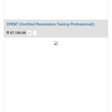
CPENT (Certified Penetration Testing Professional))
R
47,150.00