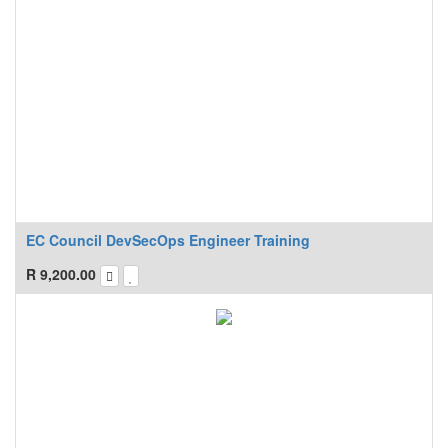
EC Council DevSecOps Engineer Training
R
9,200.00