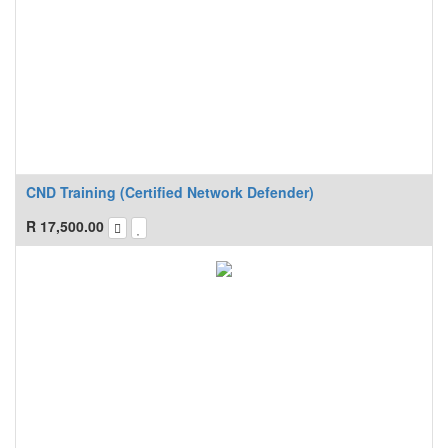
CND Training (Certified Network Defender)
R
17,500.00