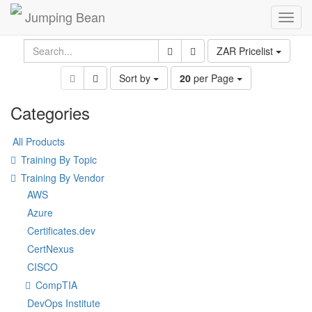
Jumping Bean
Toggl
navig
ZAR Pricelist
Sort by
20
per Page
Categories
All Products
Training By Topic
Training By Vendor
AWS
Azure
Certificates.dev
CertNexus
CISCO
CompTIA
DevOps Institute