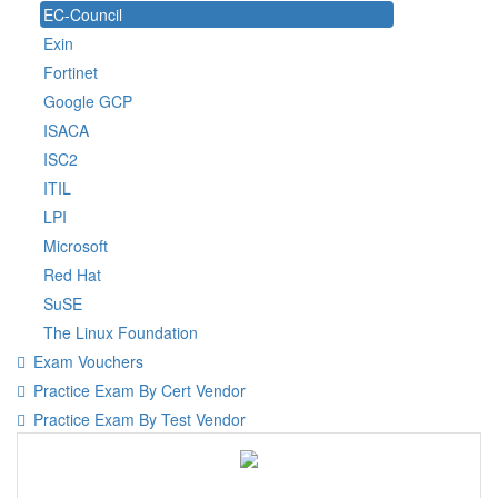
EC-Council
Exin
Fortinet
Google GCP
ISACA
ISC2
ITIL
LPI
Microsoft
Red Hat
SuSE
The Linux Foundation
Exam Vouchers
Practice Exam By Cert Vendor
Practice Exam By Test Vendor