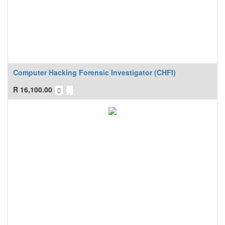
Computer Hacking Forensic Investigator (CHFI)
R
16,100.00