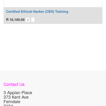
Certified Ethical Hacker (CEH) Training
R
16,100.00
Contact Us
3 Appian Place
373 Kent Ave
Ferndale
2194