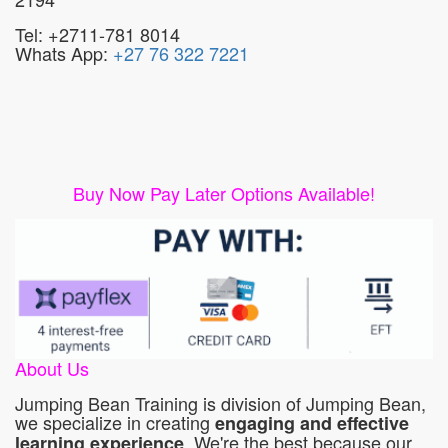
Tel: +2711-781 8014
Whats App:
+27 76 322 7221
Buy Now Pay Later Options Available!
About Us
Jumping Bean Training is division of Jumping Bean,
we specialize in creating
engaging and effective
. We're the best because our
learning experience