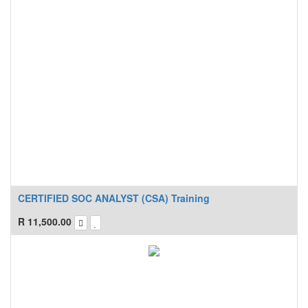
CERTIFIED SOC ANALYST (CSA) Training
R
11,500.00