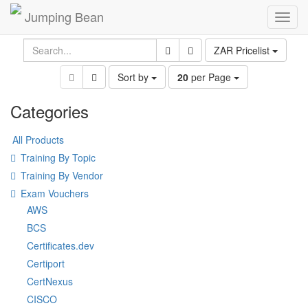
Jumping Bean
Toggl
navig
ZAR Pricelist
Sort by
20
per Page
Categories
All Products
Training By Topic
Training By Vendor
Exam Vouchers
AWS
BCS
Certificates.dev
Certiport
CertNexus
CISCO