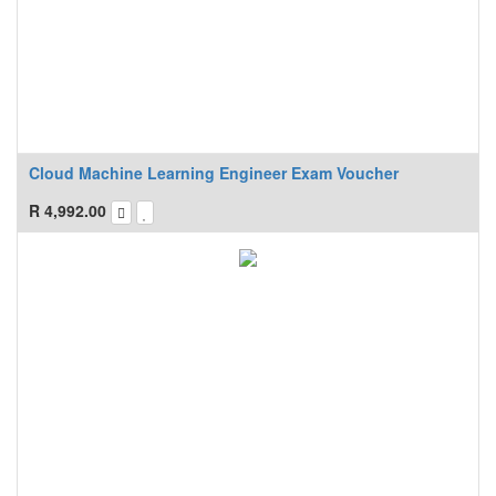
Cloud Machine Learning Engineer Exam Voucher
R
4,992.00