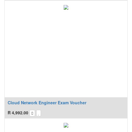
Cloud Network Engineer Exam Voucher
R
4,992.00