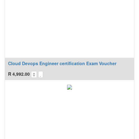
Cloud Devops Engineer certification Exam Voucher
R
4,992.00