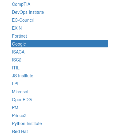
CompTIA
DevOps Institute
EC-Council
EXIN
Fortinet
Google
ISACA
ISC2
ITIL
JS Institute
LPI
Microsoft
OpenEDG
PMI
Prince2
Python Institute
Red Hat