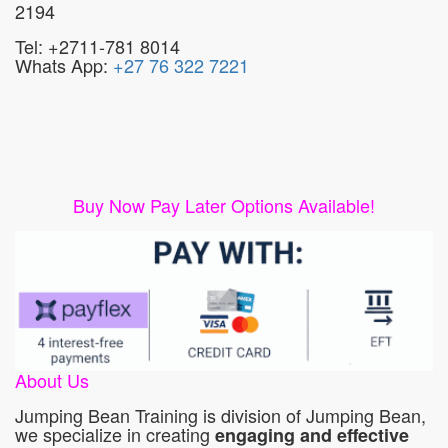
2194
Tel: +2711-781 8014
Whats App:
+27 76 322 7221
Buy Now Pay Later Options Available!
About Us
Jumping Bean Training is division of Jumping Bean,
we specialize in creating
engaging and effective