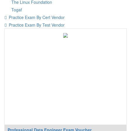
The Linux Foundation
Togaf
Practice Exam By Cert Vendor
Practice Exam By Test Vendor
Professional Data Engineer Exam Voucher