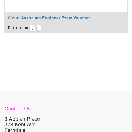
Cloud Associate Engineer Exam Voucher
R
3,118.00
Contact Us
3 Appian Place
373 Kent Ave
Ferndale