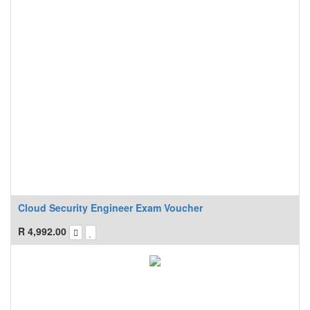
Cloud Security Engineer Exam Voucher
R
4,992.00