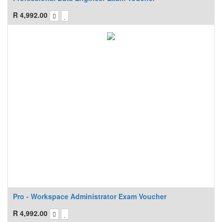
R
4,992.00
Pro - Workspace Administrator Exam Voucher
R
4,992.00