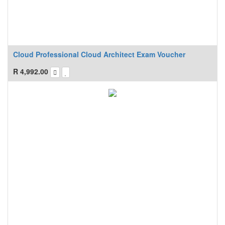
Cloud Professional Cloud Architect Exam Voucher
R
4,992.00