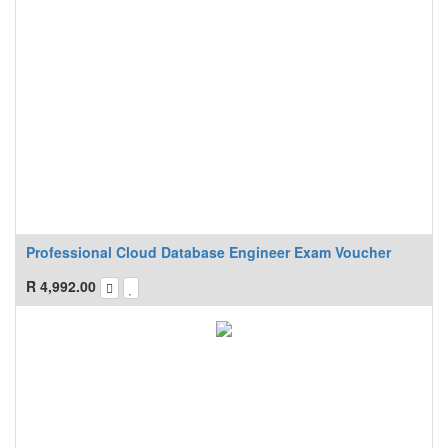
Professional Cloud Database Engineer Exam Voucher
R
4,992.00