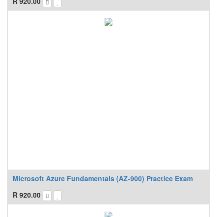
R
920.00
Microsoft Azure Fundamentals (AZ-900) Practice Exam
R
920.00