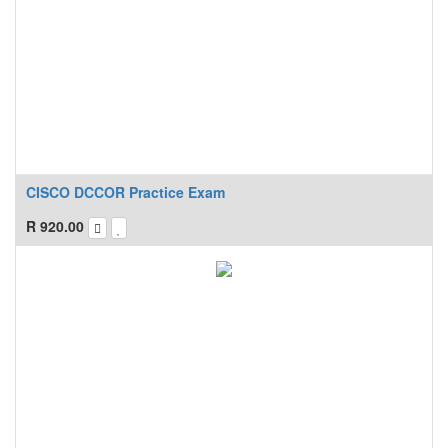
CISCO DCCOR Practice Exam
R
920.00