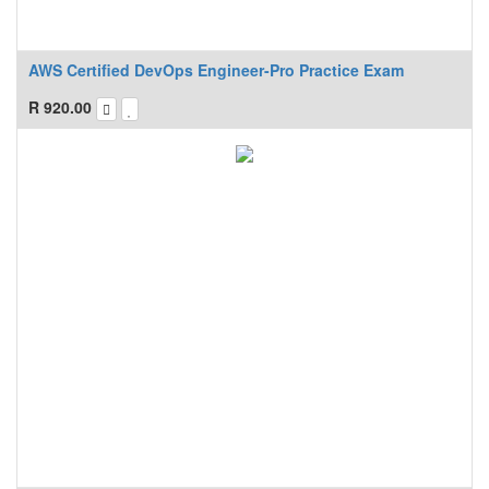
AWS Certified DevOps Engineer-Pro Practice Exam
R
920.00