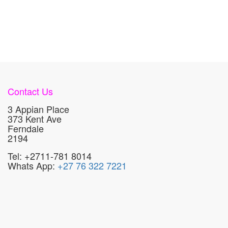
Contact Us
3 Appian Place
373 Kent Ave
Ferndale
2194
Tel: +2711-781 8014
Whats App:
+27 76 322 7221