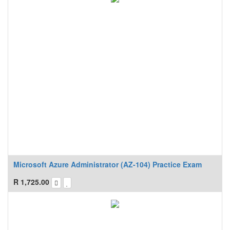
Microsoft Azure Administrator (AZ-104) Practice Exam
R
1,725.00