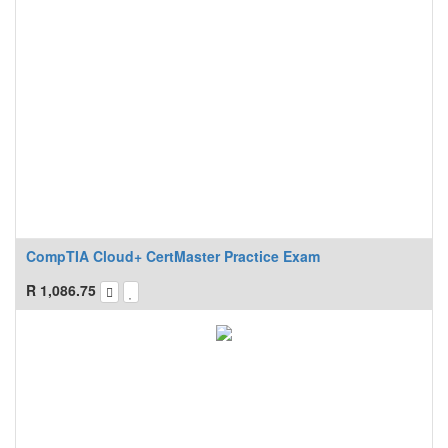
CompTIA Cloud+ CertMaster Practice Exam
R
1,086.75