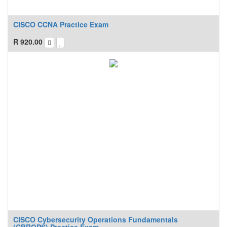
CISCO CCNA Practice Exam
R
920.00
CISCO Cybersecurity Operations Fundamentals