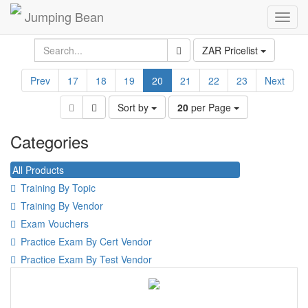
Jumping Bean
Toggl
navig
ZAR Pricelist
Prev
17
18
19
20
21
22
23
Next
Sort by
20
per Page
Categories
All Products
Training By Topic
Training By Vendor
Exam Vouchers
Practice Exam By Cert Vendor
Practice Exam By Test Vendor