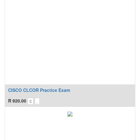
CISCO CLCOR Practice Exam
R
920.00