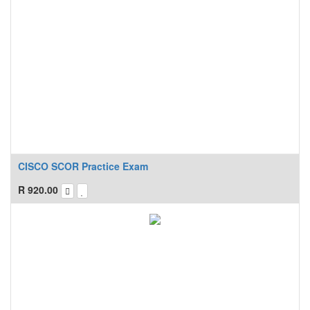
CISCO SCOR Practice Exam
R
920.00