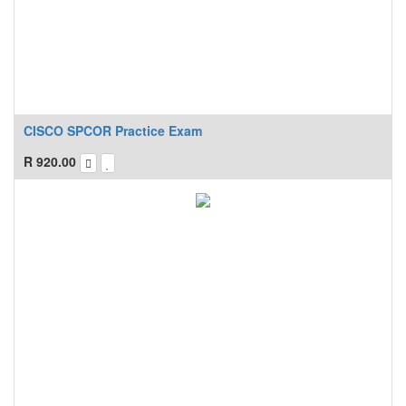
CISCO SPCOR Practice Exam
R
920.00