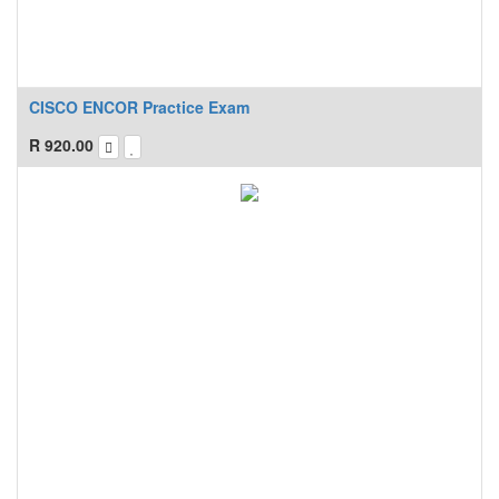
CISCO ENCOR Practice Exam
R
920.00