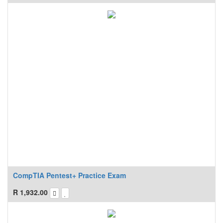
CompTIA Pentest+ Practice Exam
R
1,932.00