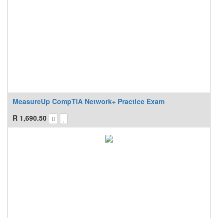
MeasureUp CompTIA Network+ Practice Exam
R
1,690.50