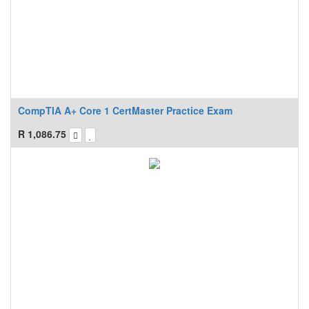
CompTIA A+ Core 1 CertMaster Practice Exam
R
1,086.75