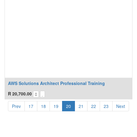
AWS Solutions Architect Professional Training
R
20,700.00
Prev
17
18
19
20
21
22
23
Next