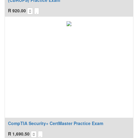
(CBROPS) Practice Exam
R
920.00
CompTIA Security+ CertMaster Practice Exam
R
1,690.50