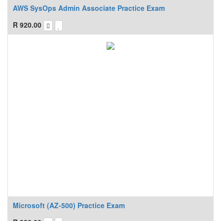
AWS SysOps Admin Associate Practice Exam
R
920.00
Microsoft (AZ-500) Practice Exam