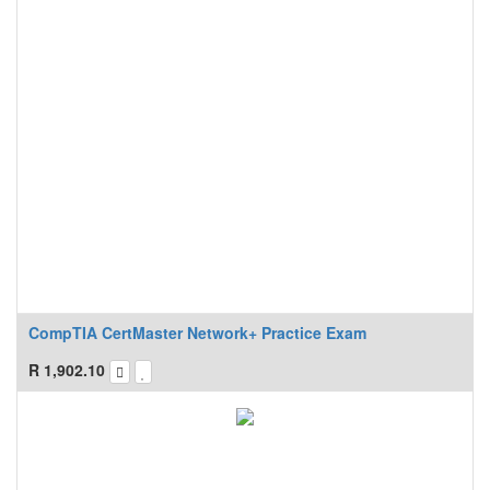
CompTIA CertMaster Network+ Practice Exam
R
1,902.10