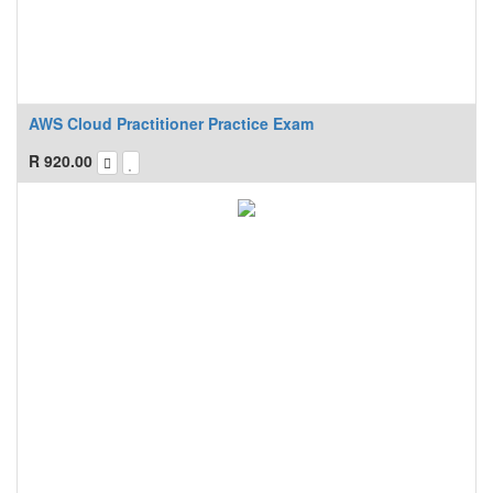
AWS Cloud Practitioner Practice Exam
R
920.00