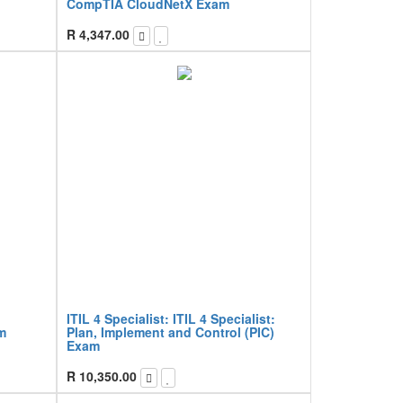
CompTIA CloudNetX Exam
R
4,347.00
ITIL 4 Specialist: ITIL 4 Specialist:
am
Plan, Implement and Control (PIC)
Exam
R
10,350.00