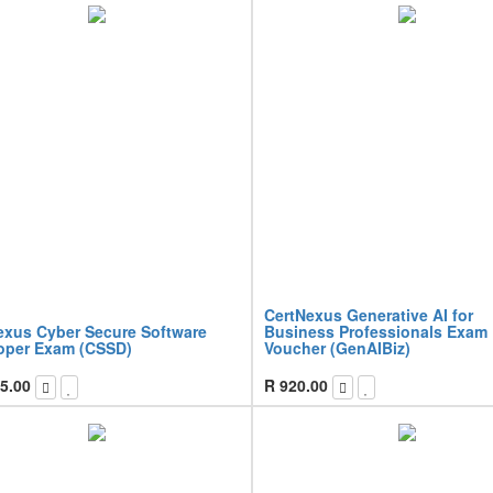
CertNexus Generative AI for
exus Cyber Secure Software
Business Professionals Exam
oper Exam (CSSD)
Voucher (GenAIBiz)
5.00
R
920.00