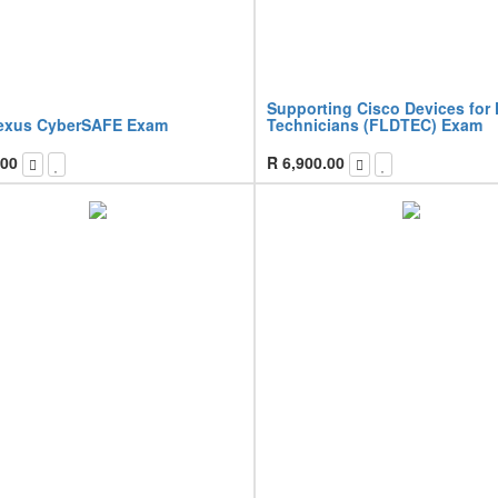
Supporting Cisco Devices for 
exus CyberSAFE Exam
Technicians (FLDTEC) Exam
.00
R
6,900.00