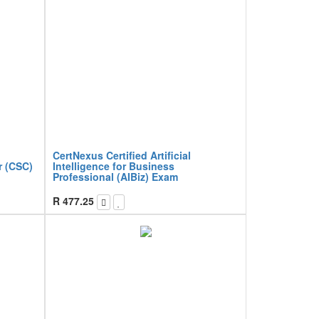
CertNexus Certified Artificial
r (CSC)
Intelligence for Business
Professional (AIBiz) Exam
R
477.25