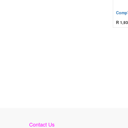
CompT
R
1,93
Contact Us