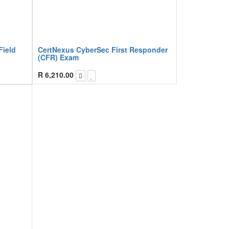
Field
CertNexus CyberSec First Responder
(CFR) Exam
R
6,210.00