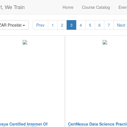
t, We Train
Home
Course Catalog
Even
ZAR Pricelist
Prev
1
2
3
4
5
6
7
Next
xus Certified Internet Of
CertNexus Data Science Pract