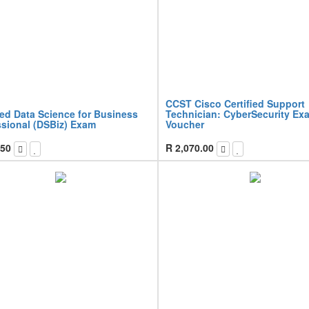
CCST Cisco Certified Support
ied Data Science for Business
Technician: CyberSecurity Ex
ssional (DSBiz) Exam
Voucher
.50
R
2,070.00