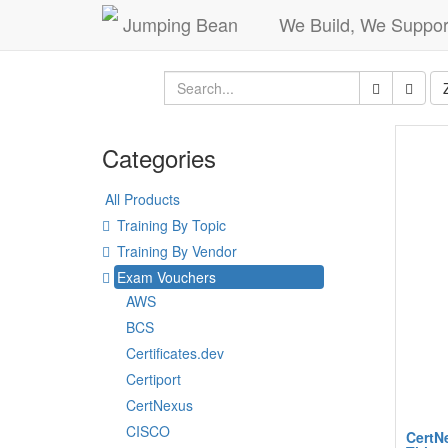
Jumping Bean
We Build, We Suppor
Categories
All Products
Training By Topic
Training By Vendor
Exam Vouchers
AWS
BCS
Certificates.dev
Certiport
CertNexus
CISCO
CertNe