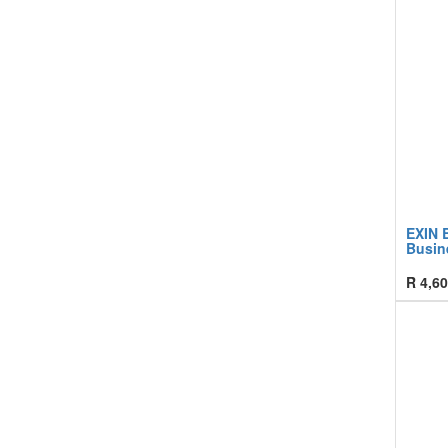
EXIN B
Busin
R
4,60