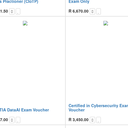
 Practioner (CIoTP)
Exam Only
1.50
R
6,670.00
Certified in Cybersecurity Ex
IA DataAI Exam Voucher
Voucher
7.00
R
3,450.00