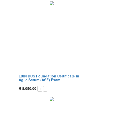
EXIN BCS Foundation Certificate in
Agile Scrum (ASF) Exam
R
8,050.00