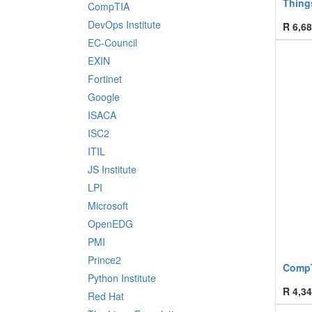
Things
CompTIA
DevOps Institute
R
6,68
EC-Council
EXIN
Fortinet
Google
ISACA
ISC2
ITIL
JS Institute
LPI
Microsoft
OpenEDG
PMI
Prince2
CompT
Python Institute
R
4,34
Red Hat