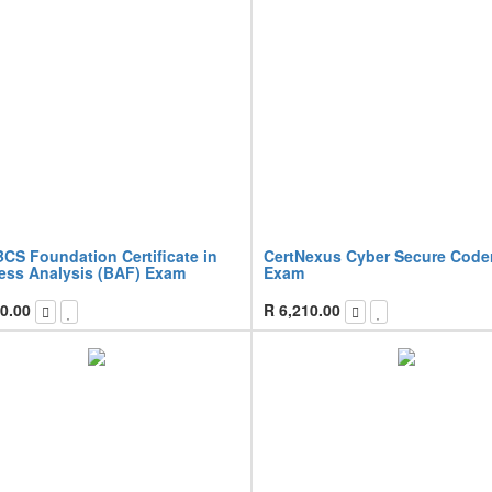
CS Foundation Certificate in
CertNexus Cyber Secure Code
ess Analysis (BAF) Exam
Exam
0.00
R
6,210.00