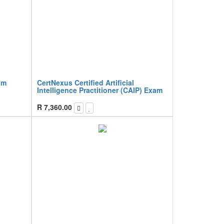
am
CertNexus Certified Artificial
Intelligence Practitioner (CAIP) Exam
R
7,360.00