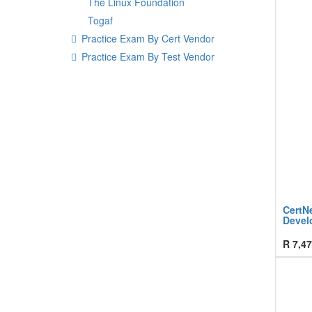
The Linux Foundation
Togaf
Practice Exam By Cert Vendor
Practice Exam By Test Vendor
CertN
Devel
R
7,47