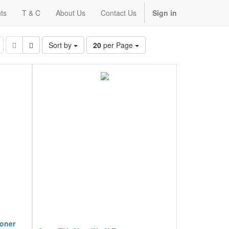
ts
T & C
About Us
Contact Us
Sign in
Sort by
20
per Page
ioner