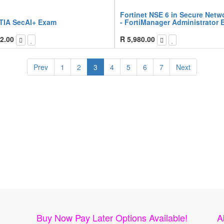
Fortinet NSE 6 in Secure Netw
IA SecAI+ Exam
- FortiManager Administrator
2.00
R
5,980.00
Prev
1
2
3
4
5
6
7
Next
Buy Now Pay Later Options Available!
A