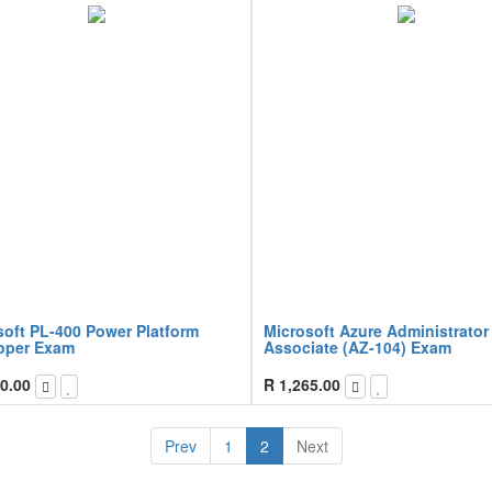
soft PL-400 Power Platform
Microsoft Azure Administrator
oper Exam
Associate (AZ-104) Exam
0.00
R
1,265.00
Prev
1
2
Next