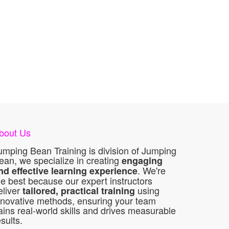
bout Us
umping Bean Training is division of Jumping
ean, we specialize in creating
engaging
. We're
nd effective learning experience
he best because our expert instructors
eliver
using
tailored, practical training
nnovative methods, ensuring your team
ains real-world skills and drives measurable
esults.