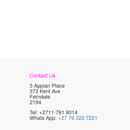
Contact Us
3 Appian Place
373 Kent Ave
Ferndale
2194
Tel: +2711-781 8014
Whats App:
+27 76 322 7221