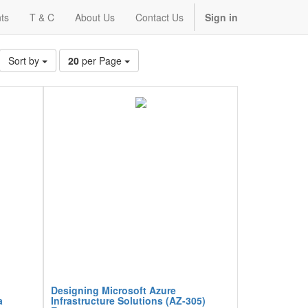
ts
T & C
About Us
Contact Us
Sign in
Sort by
20
per Page
Designing Microsoft Azure
a
Infrastructure Solutions (AZ-305)