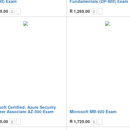
00) Exam
Fundamentals (DP-900) Exam
5.00
R
1,265.00
oft Certified: Azure Security
eer Associate AZ-500 Exam
Microsoft MB-920 Exam
5.00
R
1,725.00