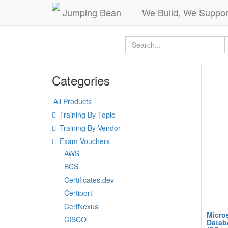
Jumping Bean
We Build, We Suppor
Categories
All Products
Training By Topic
Training By Vendor
Exam Vouchers
AWS
BCS
Certificates.dev
Certiport
CertNexus
Micros
CISCO
Datab