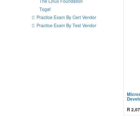
The Linux Foundation
Togaf
Practice Exam By Cert Vendor
Practice Exam By Test Vendor
Micro
Devel
R
2,07