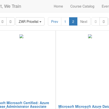
t, We Train
Home
Course Catalog
Even
ZAR Pricelist
Prev
1
2
Next
oft Microsoft Certified: Azure
ase Administrator Associate
Microsoft Microsoft Azure Dat