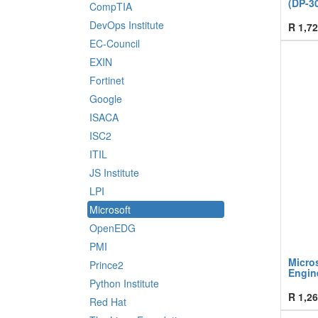
(DP-3
CompTIA
DevOps Institute
R
1,72
EC-Council
EXIN
Fortinet
Google
ISACA
ISC2
ITIL
JS Institute
LPI
Microsoft
OpenEDG
PMI
Micros
Prince2
Engin
Python Institute
R
1,26
Red Hat