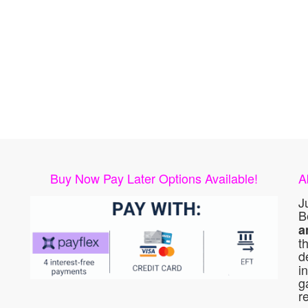
Buy Now Pay Later Options Available!
A
J
B
a
t
d
i
g
r