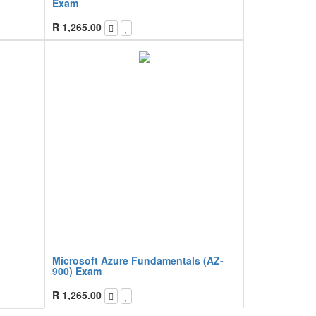
Exam
R
1,265.00
Microsoft Azure Fundamentals (AZ-
900) Exam
R
1,265.00