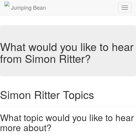
Jumping Bean
Toggl
navig
What would you like to hear
from Simon Ritter?
Simon Ritter Topics
What topic would you like to hear
more about?