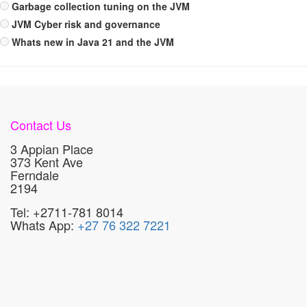
Garbage collection tuning on the JVM
JVM Cyber risk and governance
Whats new in Java 21 and the JVM
Contact Us
3 Appian Place
373 Kent Ave
Ferndale
2194
Tel: +2711-781 8014
Whats App:
+27 76 322 7221