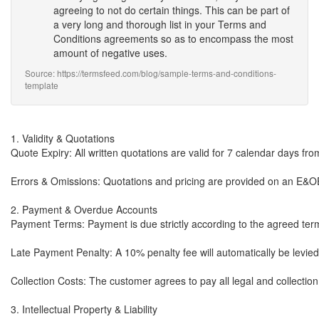
agreeing to not do certain things. This can be part of
a very long and thorough list in your Terms and
Conditions agreements so as to encompass the most
amount of negative uses.
Source: https://termsfeed.com/blog/sample-terms-and-conditions-
template
1. Validity & Quotations

Quote Expiry: All written quotations are valid for 7 calendar days from 
Errors & Omissions: Quotations and pricing are provided on an E&OE (
2. Payment & Overdue Accounts

Payment Terms: Payment is due strictly according to the agreed term
Late Payment Penalty: A 10% penalty fee will automatically be levied
Collection Costs: The customer agrees to pay all legal and collectio
3. Intellectual Property & Liability
