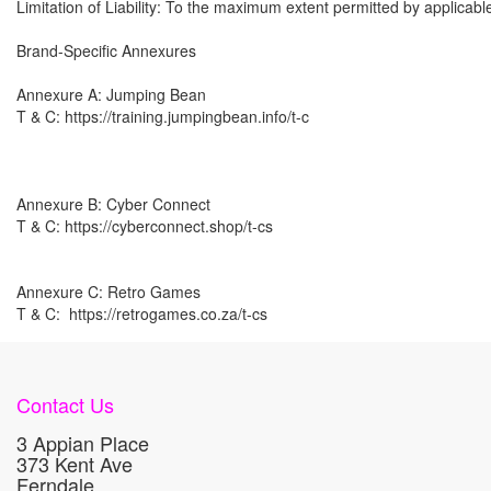
Limitation of Liability: To the maximum extent permitted by applicable
Brand-Specific Annexures

Annexure A: Jumping Bean 

T & C: https://training.jumpingbean.info/t-c

Annexure B: Cyber Connect

T & C: https://cyberconnect.shop/t-cs 

Annexure C: Retro Games

T & C:  https://retrogames.co.za/t-cs
Contact Us
3 Appian Place
373 Kent Ave
Ferndale