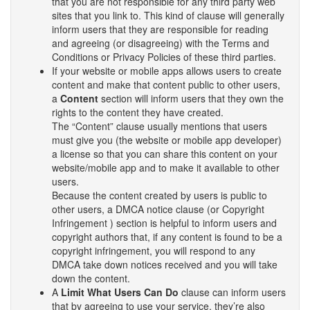
that you are not responsible for any third party web
sites that you link to. This kind of clause will generally
inform users that they are responsible for reading
and agreeing (or disagreeing) with the Terms and
Conditions or Privacy Policies of these third parties.
If your website or mobile apps allows users to create
content and make that content public to other users,
a
Content
section will inform users that they own the
rights to the content they have created.
The “Content” clause usually mentions that users
must give you (the website or mobile app developer)
a license so that you can share this content on your
website/mobile app and to make it available to other
users.
Because the content created by users is public to
other users, a DMCA notice clause (or Copyright
Infringement ) section is helpful to inform users and
copyright authors that, if any content is found to be a
copyright infringement, you will respond to any
DMCA take down notices received and you will take
down the content.
A
Limit What Users Can Do
clause can inform users
that by agreeing to use your service, they’re also