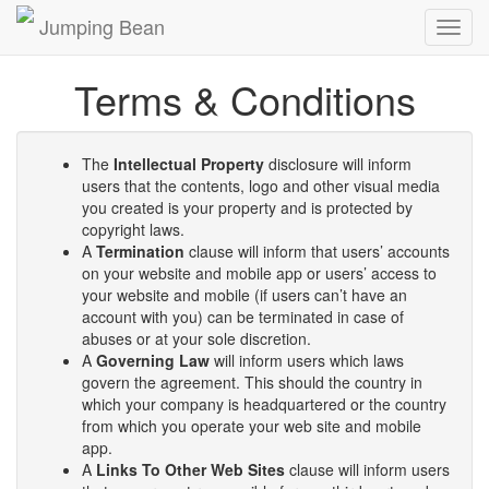
Jumping Bean
Toggl
navig
Terms & Conditions
The
Intellectual Property
disclosure will inform
users that the contents, logo and other visual media
you created is your property and is protected by
copyright laws.
A
Termination
clause will inform that users’ accounts
on your website and mobile app or users’ access to
your website and mobile (if users can’t have an
account with you) can be terminated in case of
abuses or at your sole discretion.
A
Governing Law
will inform users which laws
govern the agreement. This should the country in
which your company is headquartered or the country
from which you operate your web site and mobile
app.
A
Links To Other Web Sites
clause will inform users