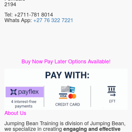
2194
Tel: +2711-781 8014
Whats App:
+27 76 322 7221
Buy Now Pay Later Options Available!
About Us
Jumping Bean Training is division of Jumping Bean,
we specialize in creating
engaging and effective