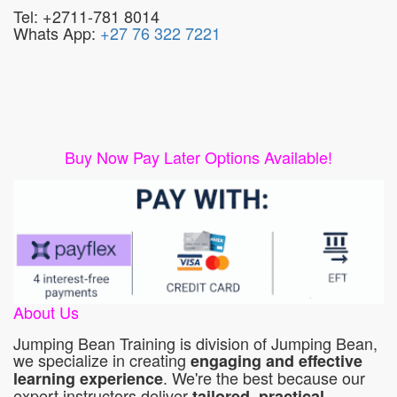
Tel: +2711-781 8014
Whats App:
+27 76 322 7221
Buy Now Pay Later Options Available!
About Us
Jumping Bean Training is division of Jumping Bean,
we specialize in creating
engaging and effective
. We're the best because our
learning experience
expert instructors deliver
tailored, practical