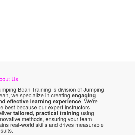
bout Us
umping Bean Training is division of Jumping
ean, we specialize in creating
engaging
. We're
nd effective learning experience
he best because our expert instructors
eliver
using
tailored, practical training
nnovative methods, ensuring your team
ains real-world skills and drives measurable
esults.