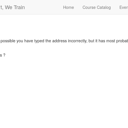
t, We Train
Home
Course Catalog
Even
s possible you have typed the address incorrectly, but it has most pro
s ?