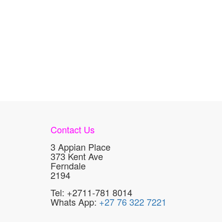
Contact Us
3 Appian Place
373 Kent Ave
Ferndale
2194
Tel: +2711-781 8014
Whats App:
+27 76 322 7221