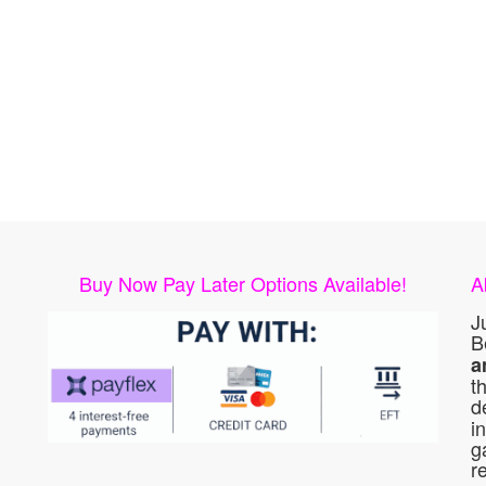
Buy Now Pay Later Options Available!
A
J
B
a
t
d
i
g
r