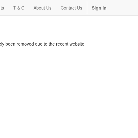
ts
T & C
About Us
Contact Us
Sign in
bably been removed due to the recent website