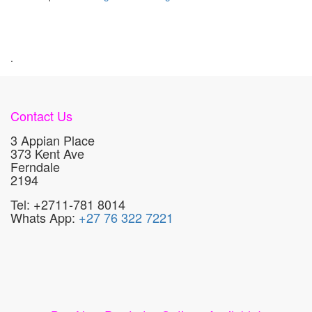
.
Contact Us
3 Appian Place
373 Kent Ave
Ferndale
2194
Tel: +2711-781 8014
Whats App:
+27 76 322 7221