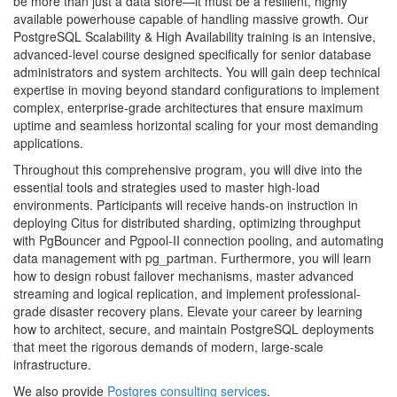
be more than just a data store—it must be a resilient, highly
available powerhouse capable of handling massive growth. Our
PostgreSQL Scalability & High Availability training is an intensive,
advanced-level course designed specifically for senior database
administrators and system architects. You will gain deep technical
expertise in moving beyond standard configurations to implement
complex, enterprise-grade architectures that ensure maximum
uptime and seamless horizontal scaling for your most demanding
applications.
Throughout this comprehensive program, you will dive into the
essential tools and strategies used to master high-load
environments. Participants will receive hands-on instruction in
deploying Citus for distributed sharding, optimizing throughput
with PgBouncer and Pgpool-II connection pooling, and automating
data management with pg_partman. Furthermore, you will learn
how to design robust failover mechanisms, master advanced
streaming and logical replication, and implement professional-
grade disaster recovery plans. Elevate your career by learning
how to architect, secure, and maintain PostgreSQL deployments
that meet the rigorous demands of modern, large-scale
infrastructure.
We also provide
Postgres consulting services
.