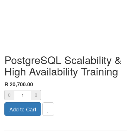
PostgreSQL Scalability &
High Availability Training
R
20,700.00
Add to Cart