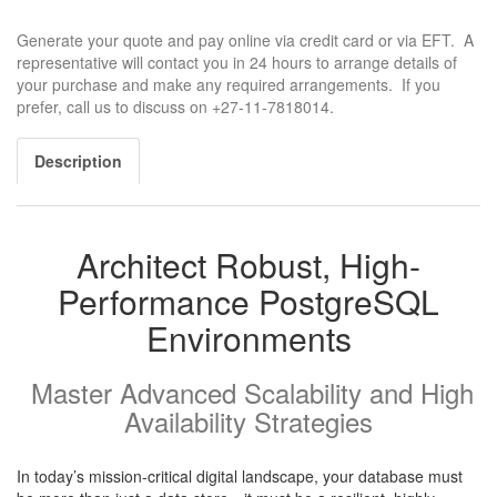
Generate your quote and pay online via credit card or via EFT. A
representative will contact you in 24 hours to arrange details of
your purchase and make any required arrangements. If you
prefer, call us to discuss on +27-11-7818014.
Description
Architect Robust, High-
Performance PostgreSQL
Environments
Master Advanced Scalability and High
Availability Strategies
In today’s mission-critical digital landscape, your database must