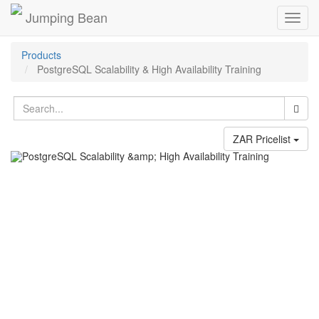
Jumping Bean
Toggl
navig
Products
PostgreSQL Scalability & High Availability Training
ZAR Pricelist