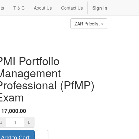
ts
T & C
About Us
Contact Us
Sign in
ZAR Pricelist
PMI Portfolio
Management
Professional (PfMP)
Exam
R
17,000.00
Add to Cart