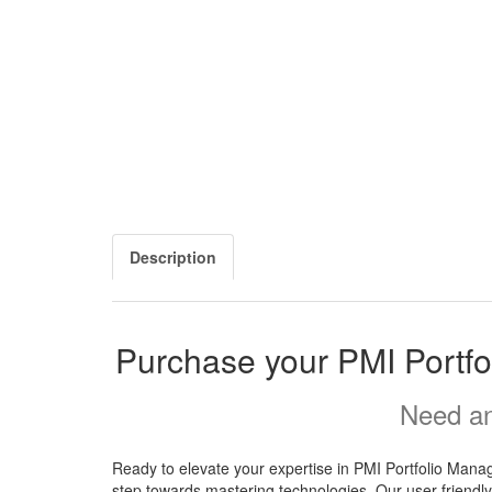
Description
Purchase your PMI Portf
Need an
Ready to elevate your expertise in PMI Portfolio Man
step towards mastering technologies. Our user-friendly