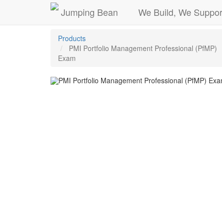
Jumping Bean
We Build, We Suppor
Products
PMI Portfolio Management Professional (PfMP)
Exam