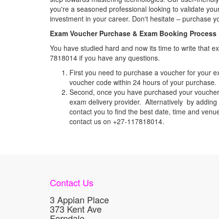
you're a seasoned professional looking to validate your
investment in your career. Don't hesitate – purchase 
Exam Voucher Purchase & Exam Booking Process
You have studied hard and now its time to write that
7818014 if you have any questions.
First you need to purchase a voucher for your e
voucher code within 24 hours of your purchase. I
Second, once you have purchased your voucher c
exam delivery provider. Alternatively by adding 
contact you to find the best date, time and venu
contact us on +27-117818014.
Contact Us
3 Appian Place
373 Kent Ave
Ferndale