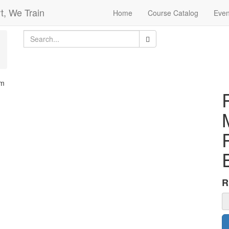
t, We Train
Home
Course Catalog
Even