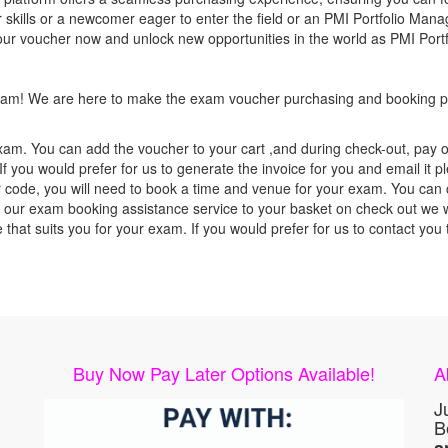
 skills or a newcomer eager to enter the field or an PMI Portfolio Mana
your voucher now and unlock new opportunities in the world as PMI Por
 exam! We are here to make the exam voucher purchasing and booking pr
xam. You can add the voucher to your cart ,and during check-out, pay o
f you would prefer for us to generate the invoice for you and email it p
ode, you will need to book a time and venue for your exam. You can co
our exam booking assistance service to your basket on check out we wil
e that suits you for your exam. If you would prefer for us to contact y
Buy Now Pay Later Options Available!
A
J
B