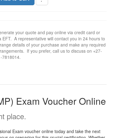
nerate your quote and pay online via credit card or
a EFT. A representative will contact you in 24 hours to
range details of your purchase and make any required
rangements. If you prefer, call us to discuss on +27-
1-7818014.
fMP) Exam Voucher Online
t place.
sional Exam voucher online today and take the next
us on preparing for this crucial certification. Whether