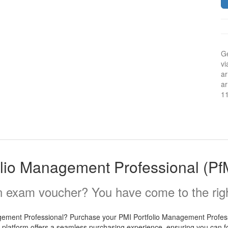
Ge
vi
ar
ar
1
olio Management Professional (P
 exam voucher? You have come to the righ
agement Professional? Purchase your PMI Portfolio Management Profes
 platform offers a seamless purchasing experience, ensuring you can foc