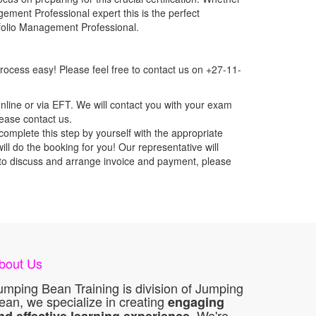
gement Professional expert this is the perfect
tfolio Management Professional.
ocess easy! Please feel free to contact us on +27-11-
nline or via EFT. We will contact you with your exam
lease contact us.
mplete this step by yourself with the appropriate
l do the booking for you! Our representative will
ou to discuss and arrange invoice and payment, please
bout Us
umping Bean Training is division of Jumping
ean, we specialize in creating
engaging
. We're