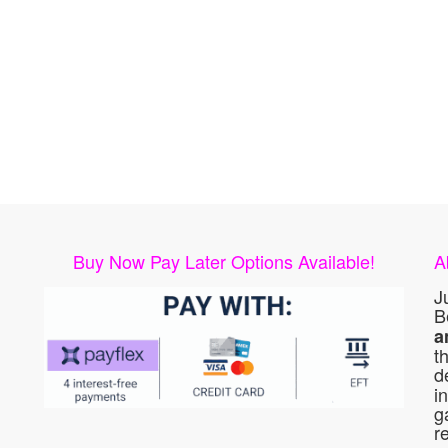
Buy Now Pay Later Options Available!
A
J
B
a
t
d
i
g
r