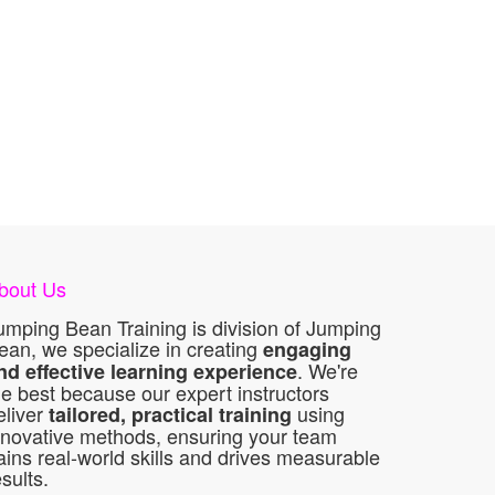
bout Us
umping Bean Training is division of Jumping
ean, we specialize in creating
engaging
. We're
nd effective learning experience
he best because our expert instructors
eliver
using
tailored, practical training
nnovative methods, ensuring your team
ains real-world skills and drives measurable
esults.