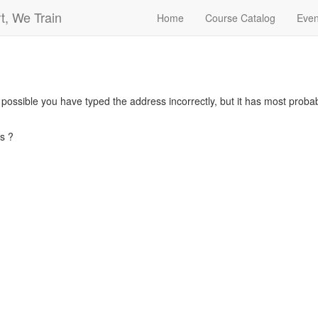
t, We Train
Home
Course Catalog
Even
s possible you have typed the address incorrectly, but it has most pro
s ?