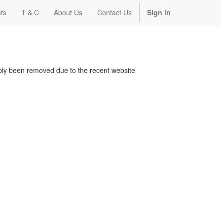
ts
T & C
About Us
Contact Us
Sign in
bably been removed due to the recent website