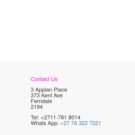
Contact Us
3 Appian Place
373 Kent Ave
Ferndale
2194
Tel: +2711-781 8014
Whats App:
+27 76 322 7221