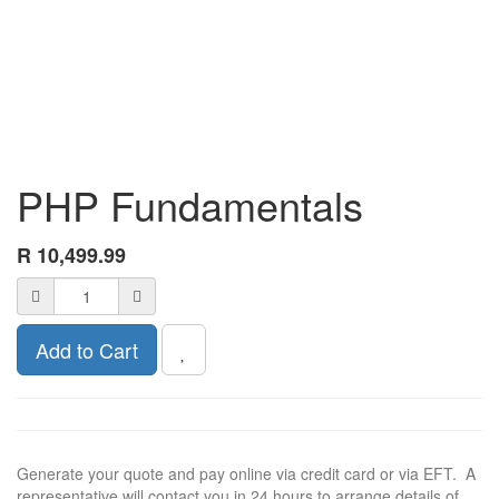
PHP Fundamentals
R
10,499.99
Add to Cart
Generate your quote and pay online via credit card or via EFT. A
representative will contact you in 24 hours to arrange details of