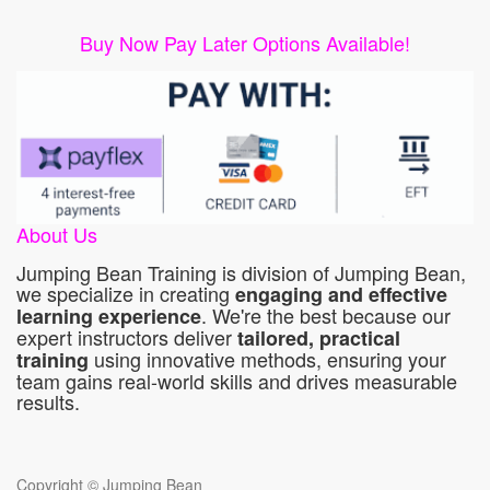
Buy Now Pay Later Options Available!
About Us
Jumping Bean Training is division of Jumping Bean,
we specialize in creating
engaging and effective
. We're the best because our
learning experience
expert instructors deliver
tailored, practical
using innovative methods, ensuring your
training
team gains real-world skills and drives measurable
results.
Copyright ©
Jumping Bean