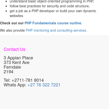
understand basic object-oriented programming in PHP,
follow best practices for security and code structure,
get a job as a PHP developer or build your own dynamic
websites
Check out our
PHP Fundamentals course outline.
We also provide
PHP mentoring and consulting services.
Contact Us
3 Appian Place
373 Kent Ave
Ferndale
2194
Tel: +2711-781 8014
Whats App:
+27 76 322 7221