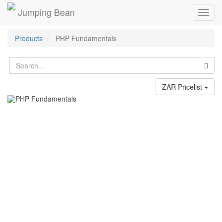
Jumping Bean
Toggl
navig
Products
PHP Fundamentals
ZAR Pricelist