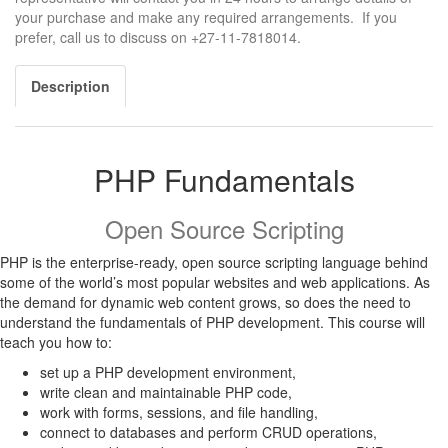
your purchase and make any required arrangements. If you
prefer, call us to discuss on +27-11-7818014.
Description
PHP Fundamentals
Open Source Scripting
PHP is the enterprise-ready, open source scripting language behind
some of the world’s most popular websites and web applications. As
the demand for dynamic web content grows, so does the need to
understand the fundamentals of PHP development. This course will
teach you how to:
set up a PHP development environment,
write clean and maintainable PHP code,
work with forms, sessions, and file handling,
connect to databases and perform CRUD operations,