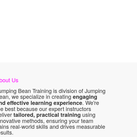
bout Us
umping Bean Training is division of Jumping
ean, we specialize in creating
engaging
. We're
nd effective learning experience
he best because our expert instructors
eliver
using
tailored, practical training
nnovative methods, ensuring your team
ains real-world skills and drives measurable
esults.