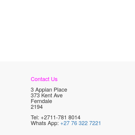
Contact Us
3 Appian Place
373 Kent Ave
Ferndale
2194
Tel: +2711-781 8014
Whats App:
+27 76 322 7221