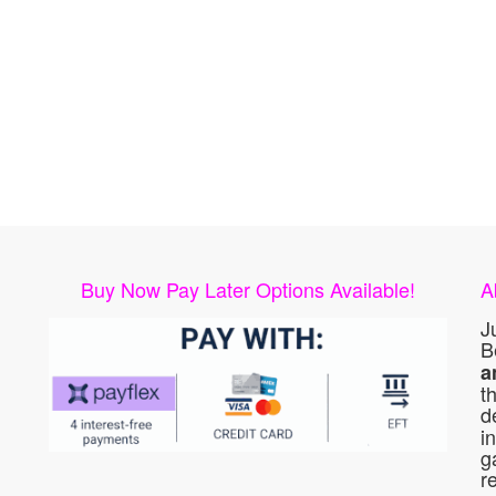
Buy Now Pay Later Options Available!
A
J
B
a
t
d
i
g
r