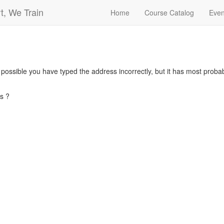
t, We Train
Home
Course Catalog
Even
s possible you have typed the address incorrectly, but it has most pro
s ?