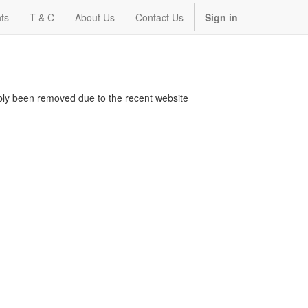
ts
T & C
About Us
Contact Us
Sign in
bably been removed due to the recent website