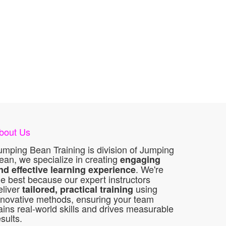
bout Us
umping Bean Training is division of Jumping
ean, we specialize in creating
engaging
. We're
nd effective learning experience
he best because our expert instructors
eliver
using
tailored, practical training
nnovative methods, ensuring your team
ains real-world skills and drives measurable
esults.