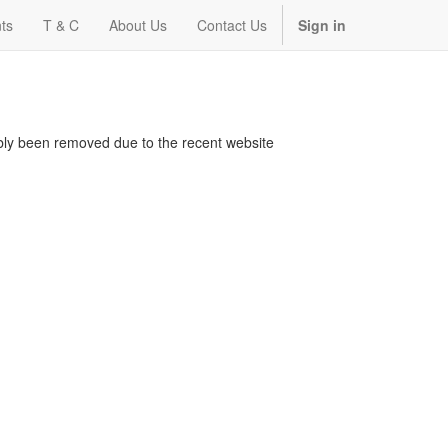
ts
T & C
About Us
Contact Us
Sign in
bably been removed due to the recent website