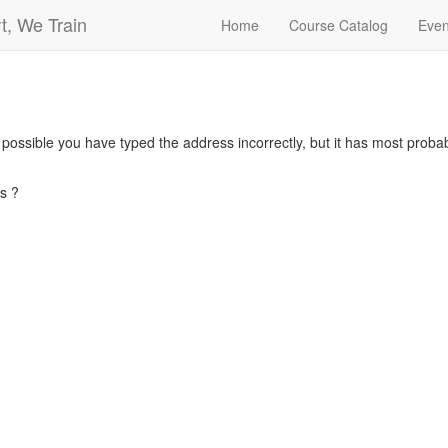
t, We Train
Home
Course Catalog
Even
s possible you have typed the address incorrectly, but it has most pro
s ?