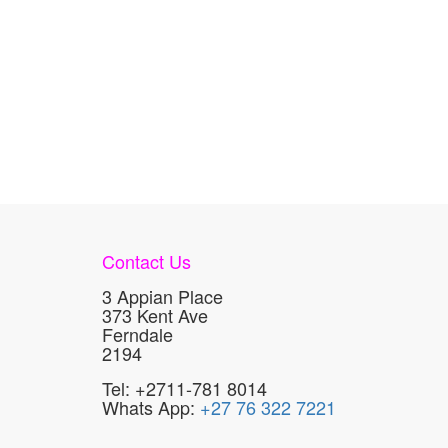
Contact Us
3 Appian Place
373 Kent Ave
Ferndale
2194
Tel: +2711-781 8014
Whats App:
+27 76 322 7221