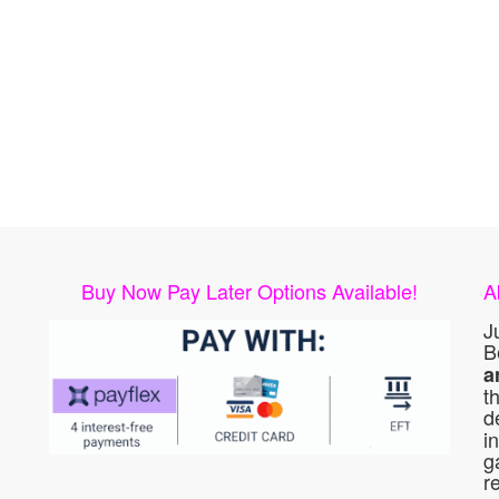
Buy Now Pay Later Options Available!
A
J
B
a
t
d
i
g
r