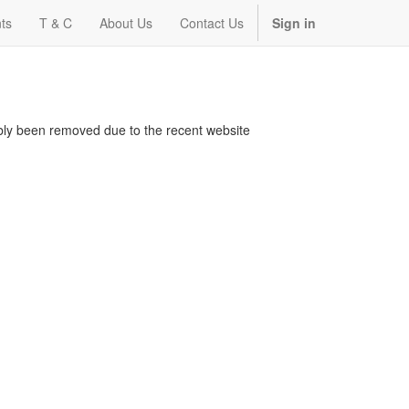
ts
T & C
About Us
Contact Us
Sign in
bably been removed due to the recent website