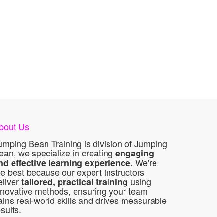
bout Us
umping Bean Training is division of Jumping
ean, we specialize in creating
engaging
. We're
nd effective learning experience
he best because our expert instructors
eliver
using
tailored, practical training
nnovative methods, ensuring your team
ains real-world skills and drives measurable
esults.