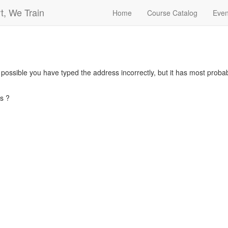
t, We Train
Home
Course Catalog
Even
s possible you have typed the address incorrectly, but it has most pro
s ?