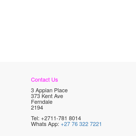
Contact Us
3 Appian Place
373 Kent Ave
Ferndale
2194
Tel: +2711-781 8014
Whats App:
+27 76 322 7221