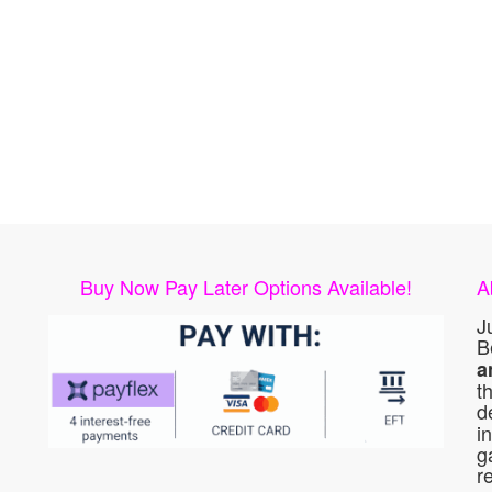
Buy Now Pay Later Options Available!
A
J
B
a
t
d
i
g
r