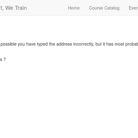
t, We Train
Home
Course Catalog
Even
s possible you have typed the address incorrectly, but it has most pro
s ?