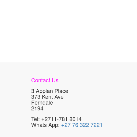
Contact Us
3 Appian Place
373 Kent Ave
Ferndale
2194
Tel: +2711-781 8014
Whats App:
+27 76 322 7221