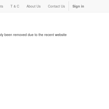
ts
T & C
About Us
Contact Us
Sign in
bably been removed due to the recent website