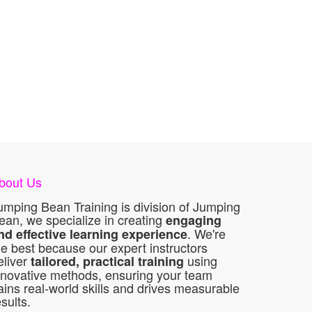
bout Us
umping Bean Training is division of Jumping
ean, we specialize in creating
engaging
. We're
nd effective learning experience
he best because our expert instructors
eliver
using
tailored, practical training
nnovative methods, ensuring your team
ains real-world skills and drives measurable
esults.