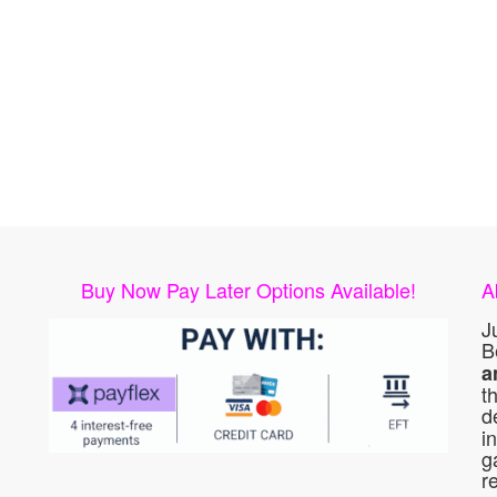
Buy Now Pay Later Options Available!
A
J
B
a
t
d
i
g
r