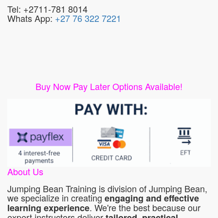
Tel: +2711-781 8014
Whats App:
+27 76 322 7221
Buy Now Pay Later Options Available!
About Us
Jumping Bean Training is division of Jumping Bean,
we specialize in creating
engaging and effective
. We're the best because our
learning experience
expert instructors deliver
tailored, practical