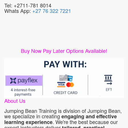
Tel: +2711-781 8014
Whats App:
+27 76 322 7221
Buy Now Pay Later Options Available!
About Us
Jumping Bean Training is division of Jumping Bean,
we specialize in creating
engaging and effective
. We're the best because our
learning experience
expert instructors deliver
tailored, practical