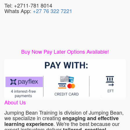
Tel: +2711-781 8014
Whats App:
+27 76 322 7221
Buy Now Pay Later Options Available!
About Us
Jumping Bean Training is division of Jumping Bean,
we specialize in creating
engaging and effective
. We're the best because our
learning experience
expert instructors deliver
tailored, practical